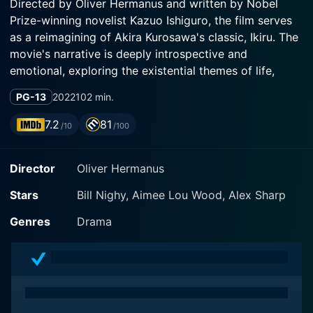
Directed by Oliver Hermanus and written by Nobel
Prize-winning novelist Kazuo Ishiguro, the film serves
as a reimagining of Akira Kurosawa's classic, Ikiru. The
movie's narrative is deeply introspective and
emotional, exploring the existential themes of life,
death, and the human capacity for change against the
PG-13
2022
102 min.
backdrop of post-war Britain's societal structures.
7.2
81
/10
/100
Bill Nighy's portrayal of Mr. Williams is one of
restrained emotion and refined subtlety. His character
Director
Oliver Hermanus
is a veteran civil servant who, entrenched in the
monotonous routine of his managerial role at the
Stars
Bill Nighy, Aimee Lou Wood, Alex Sharp
County Hall, has spent years maintaining the status
quo rather than championing progress and innovation.
Genres
Drama
His life consists of paper-pushing, managing a group
of similarly disenchanted employees, and upholding
the bureaucratic machinery with a kind of quiet
dedication.