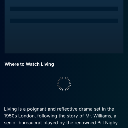
Where to Watch Living
Living is a poignant and reflective drama set in the
1950s London, following the story of Mr. Williams, a
senior bureaucrat played by the renowned Bill Nighy.