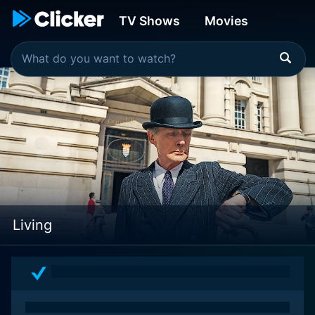
TV Shows
Movies
Living