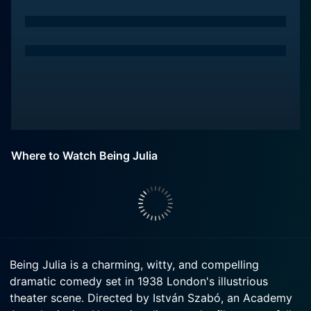
Where to Watch Being Julia
Being Julia is a charming, witty, and compelling
dramatic comedy set in 1938 London's illustrious
theater scene. Directed by István Szabó, an Academy