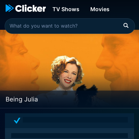
TV Shows
Movies
Being Julia