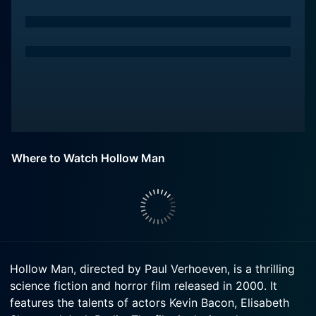
Where to Watch Hollow Man
Hollow Man, directed by Paul Verhoeven, is a thrilling
science fiction and horror film released in 2000. It
features the talents of actors Kevin Bacon, Elisabeth