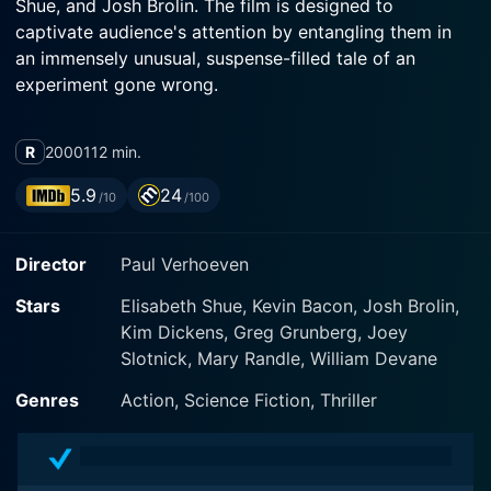
Shue, and Josh Brolin. The film is designed to
captivate audience's attention by entangling them in
an immensely unusual, suspense-filled tale of an
experiment gone wrong.
Kevin Bacon takes on the central role of Sebastian
R
2000
112 min.
Caine, a brilliant scientist who leads a group of
dedicated researchers in government-funded
5.9
24
/10
/100
experiments that delve into the world of molecular
biology. He becomes particularly fixated on
Director
Paul Verhoeven
uncovering the secrets of invisibility, an aspiration that
soon turns from a scientific pursuit to a dangerous
Stars
Elisabeth Shue, Kevin Bacon, Josh Brolin,
obsession.
Kim Dickens, Greg Grunberg, Joey
Slotnick, Mary Randle, William Devane
While Bacon's character Caine is presented initially as
a dedicated and hardworking individual, his character
Genres
Action, Science Fiction, Thriller
development through the film artfully reveals a darker
side of his personality. Caine morphs from a
commendable scientist to a man whose obsession with