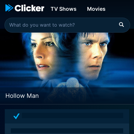
TV Shows
Movies
Hollow Man