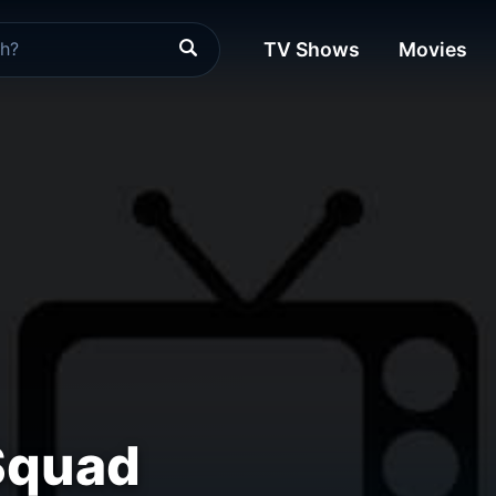
TV Shows
Movies
Squad