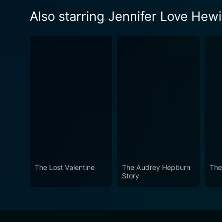
Also starring Jennifer Love Hewi
The Lost Valentine
The Audrey Hepburn
The
Story