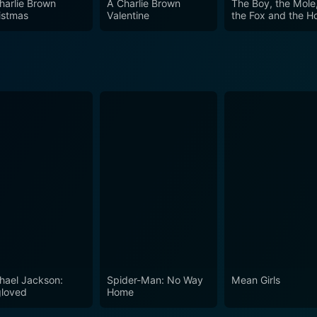
harlie Brown
A Charlie Brown
The Boy, the Mole
aging viewers to embrace their uniqueness and pursue their p
istmas
Valentine
the Fox and the H
d relatable themes, Groove Squad stands as a fun and inspir
iendship in the face of challenges. Whether you are a fan of 
taining escape filled with laughter, heart, and rhythm.
hael Jackson:
Spider-Man: No Way
Mean Girls
loved
Home