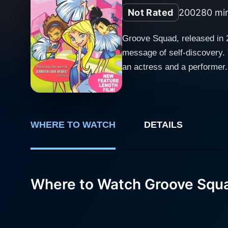
Not Rated
2002
80 mi
Groove Squad, released in 2
message of self-discovery. 
an actress and a performer.
lively ensemble cast. Set against a backdrop of thrilling dance-offs, competitive performances, and the glitzy world of cheerleading, Groove
Squad follows the journey o
film effectively captures t
of their goals. The plot centers on four friends—each possessing distinct personalities and skills—who share a collective passion for dance
WHERE TO WATCH
DETAILS
and performance. They come 
be. The camaraderie and bond
As they face various challe
Where to Watch Groove Squ
showcases their struggles a
a series of colorful and dyn
characters to express themselves artistically. The music in Groove Squad plays a sig
With a catchy soundtrack th