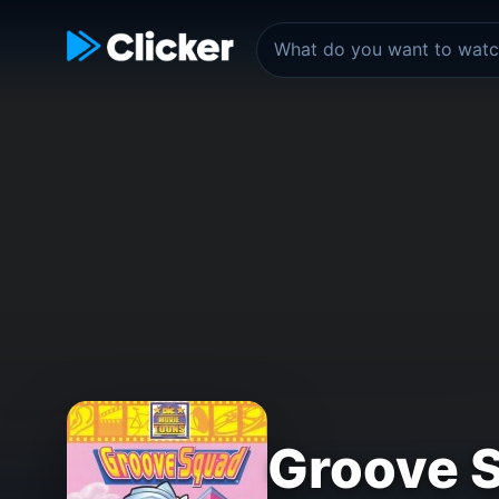
Groove 