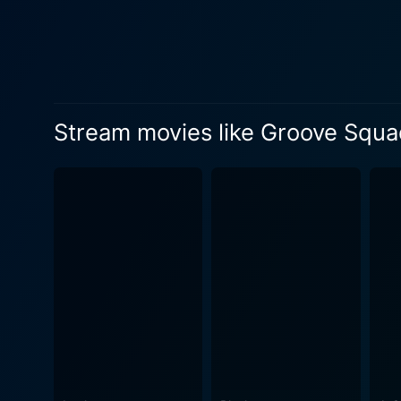
embody. The musical numbers
viewers. The choreography i
and the evolution of their performance skills. Though the film is primarily centered 
themes such as self-identit
discover their strengths. Th
Stream movies like Groove Squ
to connect with the characters on a more personal level. The film's
it maintains an engaging and
showcasing the genuine affe
makes the characters approachable a
and colorful, reflecting the
styles and personalities of 
the dance sequences while also
filmmakers weave a narrativ
dreams resonate across age 
path to success often requires resilience,
delivers an enjoyable blend 