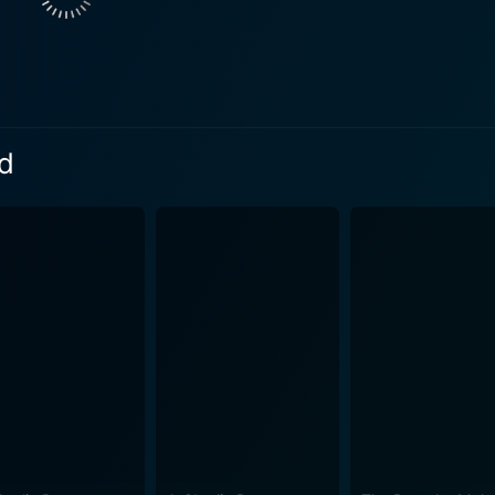
 serve as a platform for the characters to shine, offering m
s sharp and engaging, featuring a mix of dance styles that 
around dance and competition, it also explores deeper
y and personal growth. Each friend faces their own hurdles, p
is exploration of individuality within the context of a group
ad
 humor and lighthearted moments punctuate the narrative, ensuring that
 enjoyable tone. The interactions between the friends provid
ction they have for one another despite occasional disagree
nd helps the audience root for them as they chase their dreams. Visually, Groo
 energetic spirit of the story and its characters. The costu
the characters while contributing to the film’s overall aesth
 highlighting the nuances of each character's journey, immersing v
e that appeals particularly to younger audiences, but its th
groups. The characters' growth and the lessons they learn t
 hard work, and a supportive network of friends. In essence, Groove Squad is an upbeat film 
of dance, friendship, and life lessons. Its narrative is driv