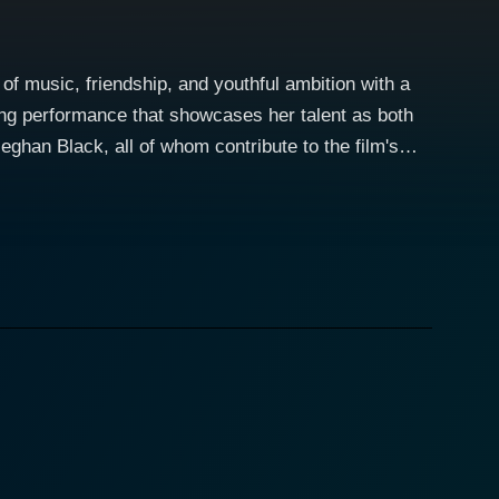
of music, friendship, and youthful ambition with a
ing performance that showcases her talent as both
ghan Black, all of whom contribute to the film's
s in a challenging yet exhilarating environment. The
ps and downs of friendship, rivalry, and the pursuit
hared ambition to become the best dancers they can
emes of loyalty and support in the face of adversity.
he importance of teamwork and perseverance. It
d maintain their friendships. The story unfolds with
lso drive the narrative forward, allowing the
 to feel the rhythm and energy that the characters