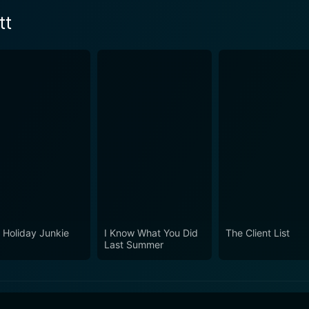
tt
 Holiday Junkie
I Know What You Did
The Client List
Last Summer