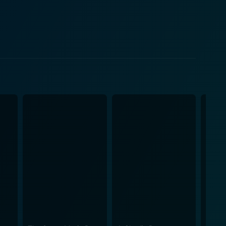
oments of creativity and spirit that resonate with
reflect the diverse backgrounds of the characters
rompting them to confront their insecurities and
 dynamic adds depth to the story, allowing audiences
e comedic relief, balance, and authenticity,
ments or misunderstandings. This relatability
ve Squad is vibrant
mes are eye-catching, showcasing the various dance
etic. The cinematography captures the excitement of
iewers in their world. Director and
emes of friendship, ambition, and chasing one's
hroughout the film serve as a reminder that the
that
en by well-crafted characters who evolve over the