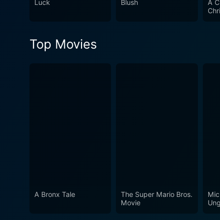
Luck
Blush
A C
course of the story, encour
Chr
diverse musical numbers, an
ambition and the magic of fr
Top Movies
Groove Squad offers an enter
A Bronx Tale
The Super Mario Bros.
Mic
Movie
Ung