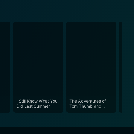
I Still Know What You
The Adventures of
Can’t 
Did Last Summer
Tom Thumb and
Thumbelina