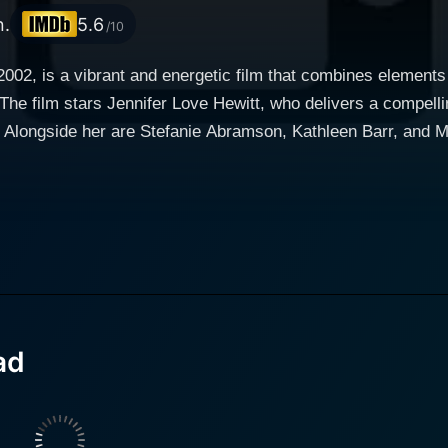
n.
5.6
/10
002, is a vibrant and energetic film that combines elements 
The film stars Jennifer Love Hewitt, who delivers a compell
 Alongside her are Stefanie Abramson, Kathleen Barr, and Me
f a group of determined friends who seek to prove themselve
he essence of teenage dreams as the characters navigate the u
together, drawn by their love for the art form, and their s
 among the friends are central to the story, highlighting th
nges, both personally and as a team, the film emphasizes t
ad
s they work to perfect their routines, overcome obstacles, an
amic dance scenes that not only serve as a visual feast but a
nificant role in enhancing the film's lively atmosphere.
at includes various upbeat tracks, the film invites audiences