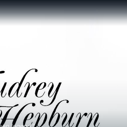
een legend."