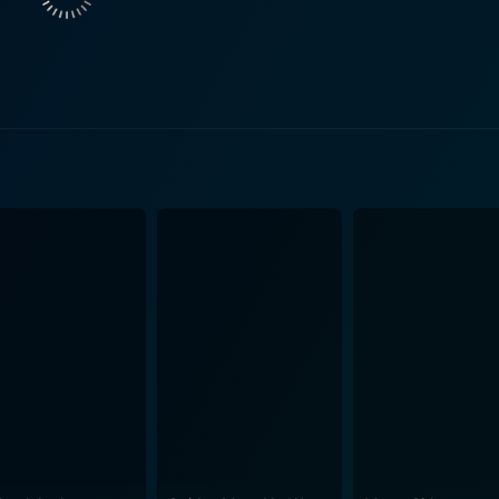
stocratic and stern mother, Ella Van Heemstra. Throughout the
pushing her daughter towards achievements beyond their dre
ey, plays Hepburn's father, whose desertion profoundly affec
personal experiences are reenactments of her iconic roles, 
reakfast at Tiffany's." These moments seamlessly blend into t
's real life. The Audrey Hepburn Story brilliantly illustrates the contrast between
– an epitome of grace, charm, and sophistication – and her l
iages, miscarriages, and constant battle with the "idea" of A
ly celebrated public image. Carefully directed by Steven Robman, the film remains focused
le subtly highlighting significant historical events and shif
er. With a well-structured screenplay by Marsha Norman, T
using non-linear storytelling to provide the audience with a more d
aging journey through the icon's personal and cinematic life
ollywood royalty, maintaining her love for humanity, kindness,
e that isn't afraid to show the woman behind the super-stard
an accomplished ensemble, provides an intriguing exploration 