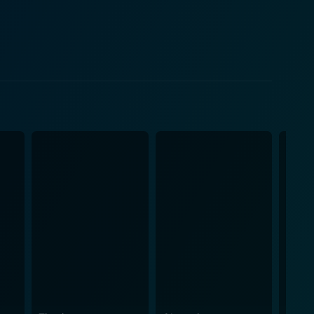
 film, Ella acts as both Audrey's pillar of strength
ams and circumstances. Keir Dullea, known for his
ts Audrey's outlook on life and relationships.
including scenes from films such as "Roman
he storyline, allowing viewers to associate these
ife behind the curtains. Audrey's private struggles,
udrey Hepburn that the world harbored, are unveiled
ts within Hollywood that shaped Hepburn’s career and
he Audrey Hepburn Story moves beyond the
iverse insight into Audrey's life. The Audrey
. It's a tribute to Audrey Hepburn, the woman who
 and resilience even in the face of difficulty. This
om. The Audrey Hepburn Story, marshaling the talents
into the life of a beloved film icon through the