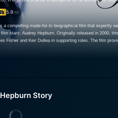
5.9
/10
a compelling made-for-tv biographical film that expertly wea
film stars: Audrey Hepburn. Originally released in 2000, thi
s Fisher and Keir Dullea in supporting roles. The film provi
o becoming an enduring film icon and humanitarian. The plot of The Audrey Hepburn Story b
dhood in Nazi-occupied Holland during World War II, an exper
 offers a glimpse into Audrey's young aspirations of becomin
 swiftly, the narrative progresses to Hepburn's transition in
t her family, but that led her towards a journey she hadn't imag
r role with admirable subtlety and grace. Note that her remar
authenticity of the portrayal. She successfully captures Hep
 Hepburn Story
escent spirit that shone brightly even when Audrey was off-s
 the balance between impersonation and interpretation while 