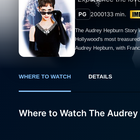
PG
2000
133 min.
The Audrey Hepburn Story is 
Hollywood's most treasured 
Audrey Hepburn, with France
early life as a ballet dancer in Europe t
with Audrey's troubled chil
her dedication to UNICEF. It
WHERE TO WATCH
DETAILS
interrupted her dreams. Very
a means to financially suppor
Love Hewitt dons the titula
which further enhances the 
Where to Watch The Audrey
bringing to life the efferv
Hewitt delicately maintains
career. Supporting characters in the film are played with dexterity, notably by Frances Fisher and Keir Dullea. Fisher provides a solid