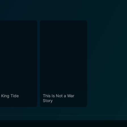
 King Tide
This Is Not a War
Story