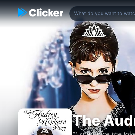
The Aud
"Experience the lov