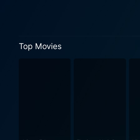
performance as Audrey's ari
and a source of pressure, 
role in 2001: A Space Odyss
Interwoven with Hepburn's 
Holiday," "Sabrina," and "B
Top Movies
films with important events and turning points in Hepburn
Audrey's on-screen persona 
including her troubled marr
with honesty in this film, giving depth to her wide
on its central character whi
the film industry around h
conventional biopic trappings, 
Hepburn Story offers an eng
lived beyond her status as H
film is an endearing tribut
of Jennifer Love Hewitt and 