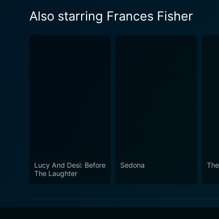
Also starring Frances Fisher
Lucy And Desi: Before
Sedona
The
The Laughter