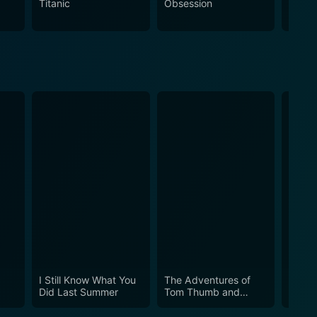
Titanic
Obsession
The N
s how someone faced with tremendous odds can still
 drama, and an in-depth look at a woman who truly
and biographical depth, The Audrey Hepburn Story is
I Still Know What You
The Adventures of
Can’t 
Did Last Summer
Tom Thumb and
Thumbelina