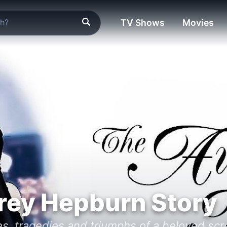
TV Shows
Movies
rey Hepburn Story
es, tragedies and triumphs of a beloved scr