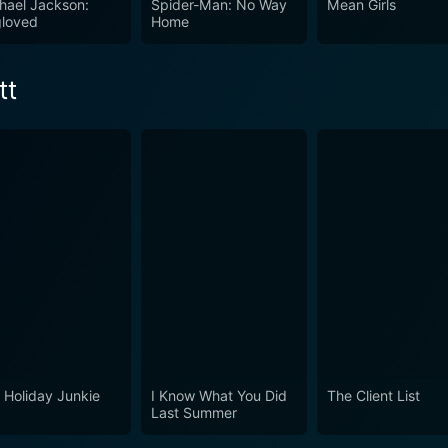
hael Jackson:
Spider-Man: No Way
Mean Girls
loved
Home
 sacrifice behind the glamour. On another level, it display
 This film has a little of everything: history, art, romance,
tt
orld. For those looking for a blend of historical relevance 
h.
 Holiday Junkie
I Know What You Did
The Client List
Last Summer