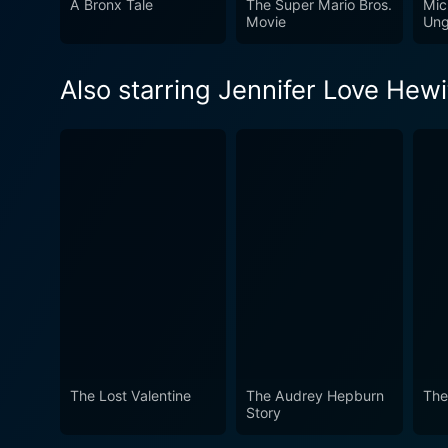
A Bronx Tale
The Super Mario Bros.
Mic
lens of the silver screen. However, this film is not just for Audrey Hepburn fans. It's a fascinating exploration of life amid the Hollywood
Movie
Ung
golden age and the personal
carve out a path of success.
Also starring Jennifer Love Hewi
transformed the cinematic w
certainly a compelling watc
The Lost Valentine
The Audrey Hepburn
The
Story