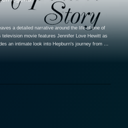
ves a detailed narrative around the life of one of
s television movie features Jennifer Love Hewitt as
des an intimate look into Hepburn's journey from her
egins
ience that deeply affected her and would later drive
g a prima ballerina before the harsh realities of war
to acting – a career move she initially considered as
ined: becoming a Hollywood sensation. Jennifer
kable physical resemblance to Hepburn is striking,
burn's radiant charm, shyness, and humility,
creen. Hepburn aficionados would appreciate how
reliving iconic moments from Hepburn's life and