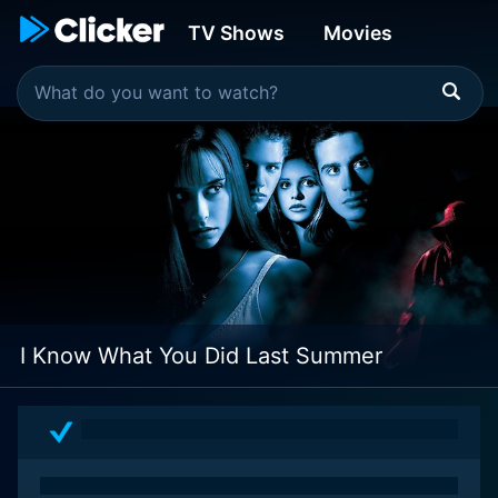
TV Shows
Movies
I Know What You Did Last Summer