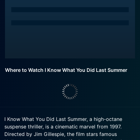
Where to Watch I Know What You Did Last Summer
I Know What You Did Last Summer, a high-octane
suspense thriller, is a cinematic marvel from 1997.
Directed by Jim Gillespie, the film stars famous