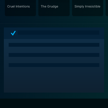
mere jumps and scares, this movie plays on the
Cruel Intentions
The Grudge
Simply Irresistible
psychological tension and suspense of "who-done-it".
As a homage to classic horror films yet remarkably
refreshing in its approach, I Know What You Did Last
Summer successfully stands out in the crowded genre
of teen horror movies. The film's impactful storyline,
coupled with remarkable performances by a talented
cast, contributed to its cultural significance and made
it a hit during its time.
In conclusion, I Know What You Did Last Summer is a
gem within the horror genre that skillfully combines
mystery and suspense. With a captivating narrative,
standout performances, and a haunting atmosphere,
the film continues to make an indelible mark on pop
culture. It’s a must-watch film for mystery, thriller and
horror genre fans.