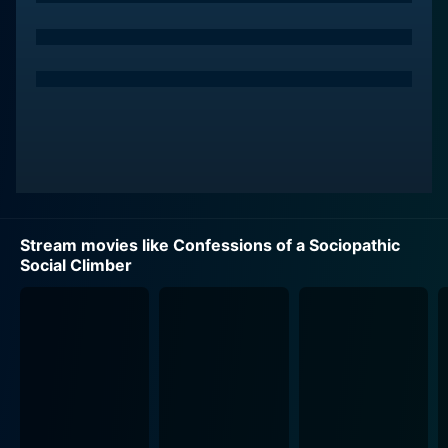
and instigates gossip to rise in the high-class social
circles that matter to her. Yet her justifications and
humor adds a level of authenticity to her character,
making the audience root for her despite her
questionable actions.
On the other side, we have the charming Colin
Ferguson portraying Charles, who works as an
advertising executive in the same agency as Katya
does. Katya finds herself drawn to him, despite his
Stream movies like Confessions of a Sociopathic
relative disinterest in the social ladder she so
Social Climber
desperately wishes to climb. The chemistry between
them is fraught with tension, due to their contrasting
views of the world of glitter and glamour. Charles’s
role acts as the perfect foil to Katya’s unruly ambitions,
offering an interesting dynamic to their storyline.
Natassia Malthe brilliantly essays Eliza, the social
queen bee, and Katya's primary adversary. Their rivalry