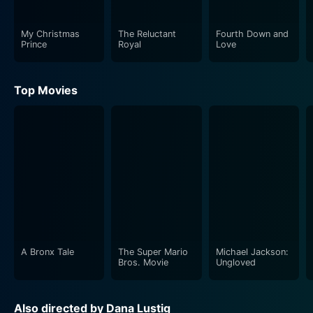
forms a significant plot point, with Katya trying all
means to overthrow Eliza from her social throne.
My Christmas
The Reluctant
Fourth Down and
Prince
Royal
Love
However, Eliza is no less cunning than Katya, and the
battle of wits and trickery between the two socialites
adds an element of suspense and intrigue to the story.
Top Movies
Director Dana Lustig does a marvelous job in
sketching out a world that is glamorous on the outside
but riddled with manipulation, deceit, and rivalry. The
movie manages to throw light at the superficiality of
high society, and its repulsion for those who don’t fit
into its molds, without becoming overly preachy or
moralistic. The cinematography beautifully captures
the glitzy world of San Francisco’s high profile parties,
designer outfits, and luxury apartments, as much as it
A Bronx Tale
The Super Mario
Michael Jackson:
Bros. Movie
Ungloved
shows the darker side of this world inhabited by
hollow personalities.
Also directed by Dana Lustig