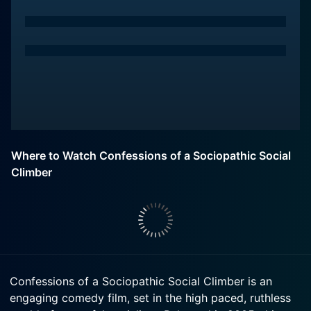
Where to Watch Confessions of a Sociopathic Social
Climber
Confessions of a Sociopathic Social Climber is an
engaging comedy film, set in the high paced, ruthless