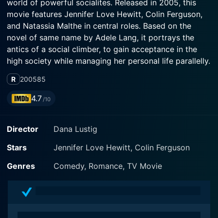
world of powerful socialites. Released in 2005, this
movie features Jennifer Love Hewitt, Colin Ferguson,
and Natassia Malthe in central roles. Based on the
novel of same name by Adele Lang, it portrays the
antics of a social climber, to gain acceptance in the
high society while managing her personal life parallelly.
R
2005
85
As the movie opens, Jennifer Love Hewitt stars as
Katya Livingston, regarded as a sociopathic social
4.7
/10
climber. Her role is an immaculate blend of
attractiveness, wit, ambition, and treachery. A thirty-
Director
Dana Lustig
year-old advertising executive, Katya does not miss an
opportunity to climb the social ladder in San
Stars
Jennifer Love Hewitt, Colin Ferguson
Francisco's high society, regardless of the means she
must employ.
Genres
Comedy, Romance, TV Movie
In this seemingly glamorous world, she constructs a
compelling, layered character who is sharply ambitious
and strategically ruthless. She manipulates situations