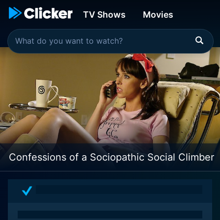
TV Shows
Movies
Confessions of a Sociopathic Social Climber