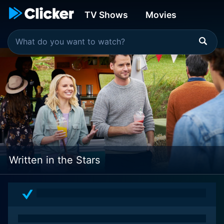
TV Shows
Movies
Written in the Stars