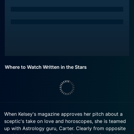
Where to Watch Written in the Stars
When Kelsey's magazine approves her pitch about a
sceptic's take on love and horoscopes, she is teamed
up with Astrology guru, Carter. Clearly from opposite