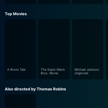
Top Movies
A Bronx Tale
The Super Mario
Michael Jackson:
Bros. Movie
Ungloved
Also directed by Thomas Robins