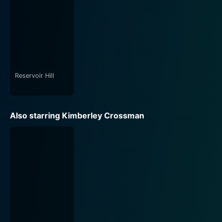
Reservoir Hill
Also starring Kimberley Crossman