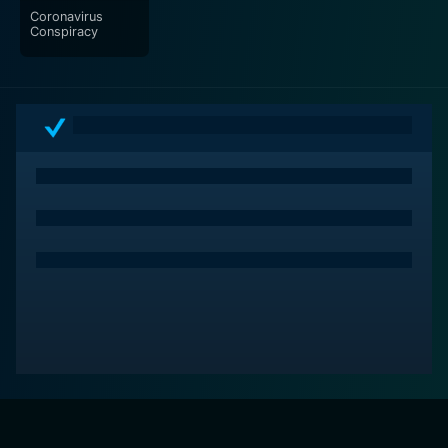
Coronavirus
Conspiracy