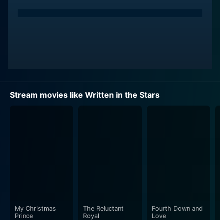
Stream movies like Written in the Stars
My Christmas
The Reluctant
Fourth Down and
Prince
Royal
Love