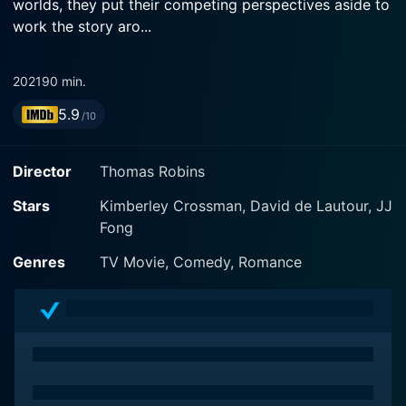
worlds, they put their competing perspectives aside to
work the story aro...
2021
90 min.
5.9
/10
Director
Thomas Robins
Stars
Kimberley Crossman, David de Lautour, JJ
Fong
Genres
TV Movie, Comedy, Romance