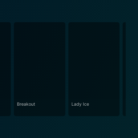
Breakout
Lady Ice
Girl i