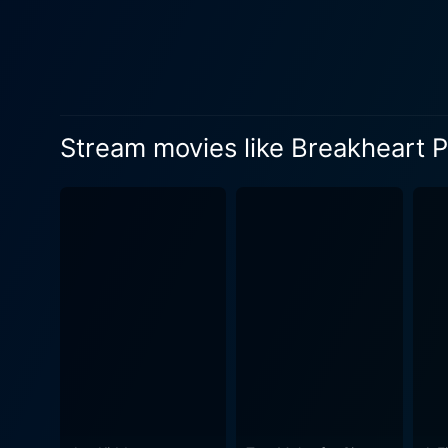
more sinister. The routine 
some passengers as the train carves it
Bronson, the enigmatic priso
As an adept brawler with a p
Crenna's Governor Fairchild
Stream movies like Breakheart 
alliances that sustain the na
Charles Bronson), adding an undertow of romance to the film
rugged landscape, the archet
of a mystery thriller. This 
that unfolds layer by layer.
value, with impressive stunts and
Crenna deliver sturdy perfo
humanity. His acting prowess i
direction is at its peak in
interactions. The script, ad
viewers absorbed in the evo