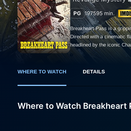
PG
1975
95 min.
Breakheart Pass is a gripp
Directed with a cinematic f
headlined by the iconic Ch
engrossing narrative agains
viewers in a tale of suspense, mystery, and danger. Set in the brutal co
special government-issued t
WHERE TO WATCH
DETAILS
bound for a remote Army out
each carrying a shadow of s
the train include the haught
Johnson), and a mysterious outlaw Joh
Where to Watch Breakheart 
the mountains, viewers are 
numerous sweeping aerial sh
paranoia. The film ceaseles