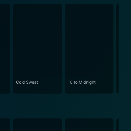
Cold Sweat
10 to Midnight
Assas