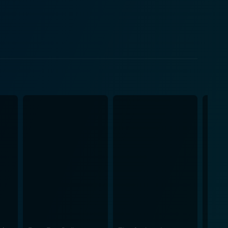
e, marked by the mysteriously unusual deaths of
 by Charles
arrative tension and buttresses the film's intrigue.
 interactions with the other passengers, particularly
y of dialogue, confrontations, and unexpected
ell with Marica (Jill Ireland, the real-life wife of
e clever subterfuge and chilling suspense befitting
ating horse chases, but also a jigsaw puzzle narrative
, are enhanced by the movie's strong production
r. Ben Johnson and Richard
demark blending of tough-guy grit and subtle tender
st action stars of his era. Gries' adept
phed train sequences and tense character
sp dialogue and carefully controlled pacing that keep
dditional layer of tension and excitement to the