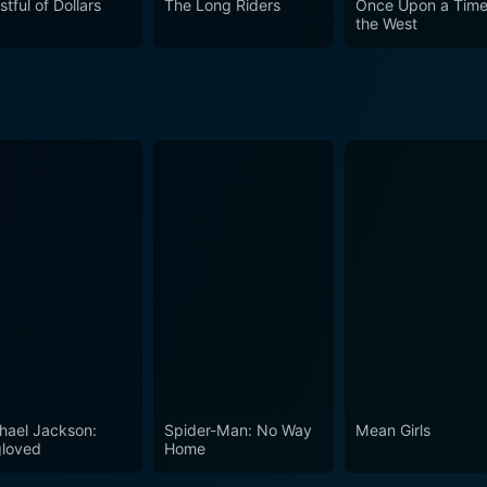
stful of Dollars
The Long Riders
Once Upon a Time
the West
y. Charles Bronson's charismatic performance, the captivati
se who enjoy the suspense of a good mystery mixed with the th
e, and well-layered performances, Breakheart Pass is a railw
rget.
hael Jackson:
Spider-Man: No Way
Mean Girls
loved
Home