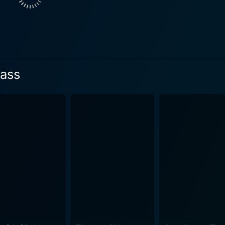
whistle stops and a spiraling series of dark events commenc
s way through snow-covered crags and towering peaks. The role of John Deakin, played
ner with a piercing gaze and taciturn demeanor, propels the n
ast shrouded in mystery, he isn't what he appears to be. His
 and Johnson's Marshal Pearce, provide a magnetic interpla
Pass
rrative steam of the movie. There is compelling chemistry as w
. Breakheart Pass skillfully combines elements of a classic Western – the
ypal characters, and the galloping pace of the plot - with th
marriage of genres not only offers thrilling action and exhilar
 Additionally, the scenes of combat, survival, and spectacle
 lush cinematography that evoke the untamed wilds of the western frontie
rmances, while Charles Bronson steals the show with his tra
n Breakheart Pass is vibrant proof of why he was one of the foremo
 the film, combining scenic landscapes with tightly choreogra
apted from Maclean’s novel by the author himself, boasts cri
lving plot. The musical score by Jerry Goldsmith brings an a