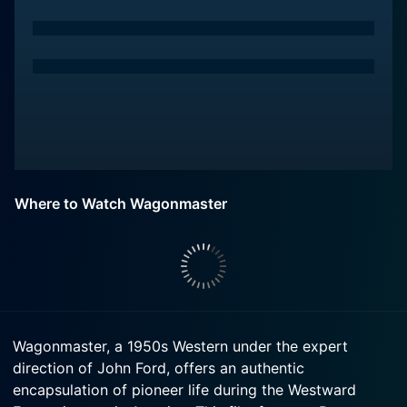
Where to Watch Wagonmaster
Wagonmaster, a 1950s Western under the expert
direction of John Ford, offers an authentic
encapsulation of pioneer life during the Westward