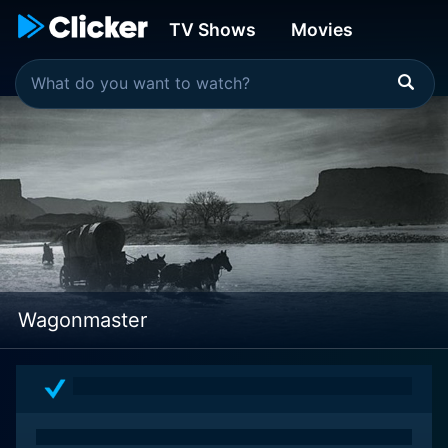
TV Shows
Movies
Wagonmaster