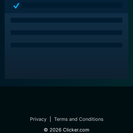
treat for audiences who appreciate Westerns or simply
great storytelling. The film's engaging narrative,
excellent performances, spectacular visuals, and a
delectably wilderness-bound soundtrack make it a
remarkable piece of Hollywood's Golden Era. More
than a simple Western, it's a compelling portrayal of
America's pioneering spirit, wrapped in a grand ode to
the unyielding charm of the untamed west.
Privacy
|
Terms and Conditions
©
2026
Clicker.com