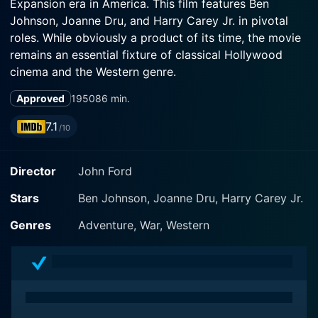
Expansion era in America. This film features Ben
Johnson, Joanne Dru, and Harry Carey Jr. in pivotal
roles. While obviously a product of its time, the movie
remains an essential fixture of classical Hollywood
cinema and the Western genre.
Approved
1950
86 min.
Wagonmaster kicks off in Crystal City, where horse
traders Travis Blue (Ben Johnson) and Sandy Owens
7.1
/10
(Harry Carey Jr.) encounter a group of Mormons led
by their devoted Elder, Brother Wiggs (Ward Bond).
Director
John Ford
The Mormons are on a busily ambitious mission to
establish a new settlement in San Juan, Utah, despite
Stars
Ben Johnson, Joanne Dru, Harry Carey Jr.
possessing neither the horse-power nor adequate
geographical knowledge to achieve their objective.
Genres
Adventure, War, Western
Blue and Owens, with their specialized knowledge of
the landscape and horse-trading skills, are hired by the
Mormons to guide them to their promised land. The
ensuing journey, marked by camaraderie, faith,
hardship, and the looming presence of nature, forms