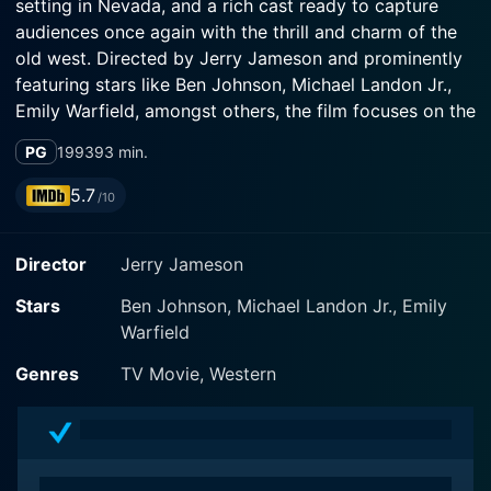
setting in Nevada, and a rich cast ready to capture
audiences once again with the thrill and charm of the
old west. Directed by Jerry Jameson and prominently
featuring stars like Ben Johnson, Michael Landon Jr.,
Emily Warfield, amongst others, the film focuses on the
new generation of the Cartwright Family, navigating
PG
1993
93 min.
their lives on the Ponderosa Ranch amidst a changing
world.
5.7
/10
Ben Johnson portrays Will Cartwright, an affable
Director
Jerry Jameson
ranchhand and adopted son of Ben Cartwright, who
has taken up the legacy of his patriarch and is now
Stars
Ben Johnson, Michael Landon Jr., Emily
responsible for the Ponderosa. Michael Landon Jr., son
Warfield
of Michael Landon, who originally portrayed the
character of Little Joe in the original series, enters the
Genres
TV Movie, Western
equation as Benjamin 'Benj' Cartwright Jr., son of Little
Joe. The film, elegantly and subtly, nods to the
passage of time and generational succession in the
Cartwright Family through these character arcs.