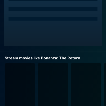
Emily Warfield holds a seminal role as Sarah, a pivotal
character whose presence is crucial to the evolution of
the storyline and plays a significant role in shaping the
course of the narrative, revealing her character's depth
and complexity little by little as the story progresses.
This invariably brings forth the core principles of the
Cartwright clan - unity, humanity, and justice, giving
the audience a sense of familiarity, intertwined with
new elements brought on by the changes of time.
Stream movies like Bonanza: The Return
While the original Bonanza often explored themes of
family and frontier justice, Bonanza: The Return brings
in a more personal narrative, showcasing the battles
between preserving tradition and heritage against the
onslaught of industrialization, greed, and modernity.
The vastness of Ponderosa is under threat by outsiders
who eye its fertile lands with intentions far from noble.
This time, the adversaries are not cattle rustlers or