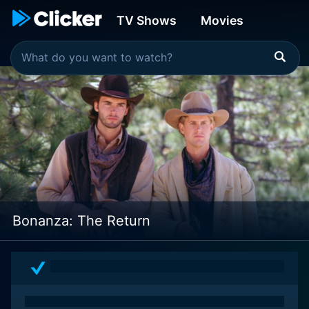
TV Shows
Movies
Bonanza: The Return