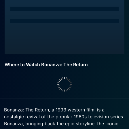
Where to Watch Bonanza: The Return
Bonanza: The Return, a 1993 western film, is a
nostalgic revival of the popular 1960s television series
Bonanza, bringing back the epic storyline, the iconic