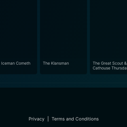
 Iceman Cometh
The Klansman
The Great Scout &
Cathouse Thursda
Privacy
|
Terms and Conditions