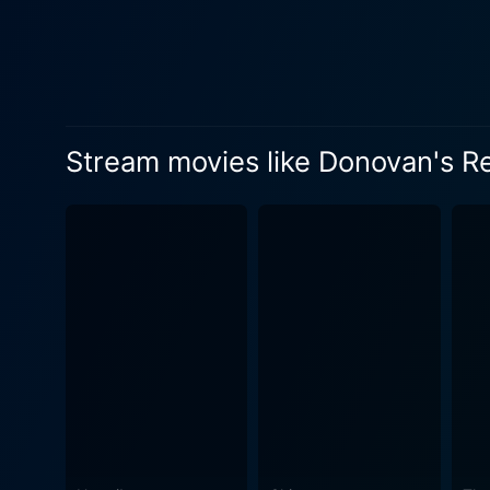
charm, and quick-witted ban
appeal, as tales of love bl
stage for great comedic and romantic moments throughou
penchant for mischief, brin
contrast to the film's more romantic elements. The action is interspersed with d
Stream movies like Donovan's R
traditions of the local soci
appeal, adding to its laid-back, tropical mood. Filled with memorable scenes and un
of humour, drama, romance, 
from delightfully hilarious 
cinematic experience. The allure of Donovan's Reef lies equally in its picturesque setting as in its charming cast of characters. The lush
locales, the vibrant backgr
escapade. Together they provide t
approach, the film does not 
Donovan's Reef showcases humanity's capa
community and love against a
has established itself as a 