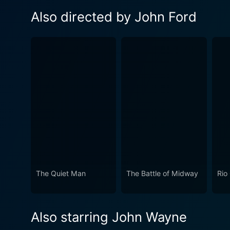
Also directed by John Ford
The Quiet Man
The Battle of Midway
Rio
Also starring John Wayne