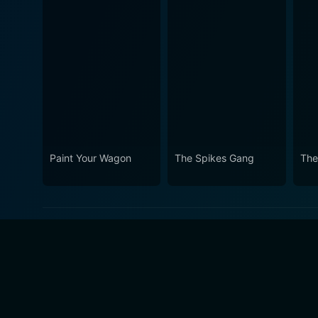
Paint Your Wagon
The Spikes Gang
The