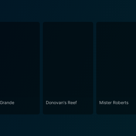
 Grande
Donovan's Reef
Mister Roberts