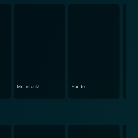
McLintock!
Hondo
Red R