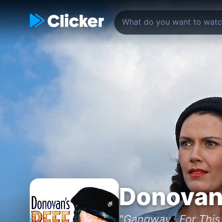
Donovan
"Gangway...For This