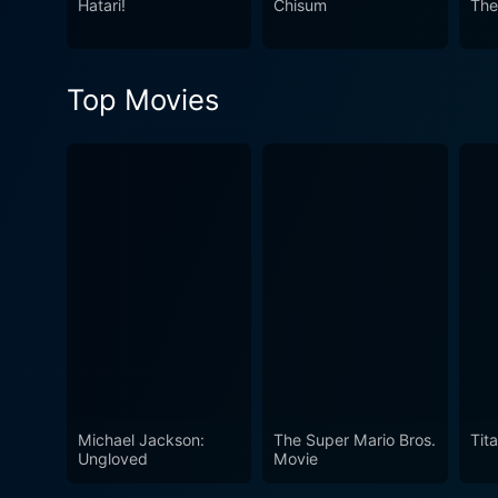
Hatari!
Chisum
The
and romance. Infused with laughter, peppered with action, and wrapped in a captivating love story, ‘Donovan’s Reef’ remains an evergreen
delight. Its vibrant portraya
ensure that this cinematic experience from th
Top Movies
Reef effortlessly transcend
sharp wit, and enduring them
of classic Hollywood cinem
Michael Jackson:
The Super Mario Bros.
Tita
Ungloved
Movie