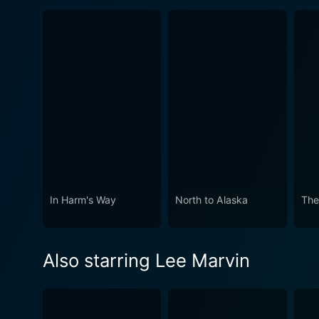
In Harm's Way
North to Alaska
The
Also starring Lee Marvin