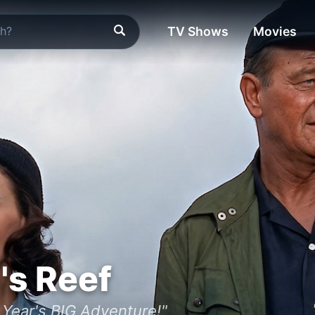
TV Shows
Movies
's Reef
 Year's BIG Adventure!"