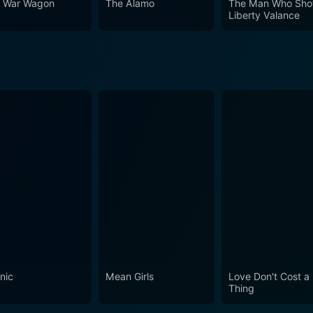
 War Wagon
The Alamo
The Man Who Sho
Liberty Valance
l of island life, a multilayered plot humming with activity, a
e 1960s retains its timeless charm. Heartwarming and engaging in equal measure, Donovan's
s the boundaries of time, continuing to entertain audiences w
es even almost half a century after its release. An enduring
a and fans of John Wayne and Lee Marvin.
nic
Mean Girls
Love Don't Cost a
Thing