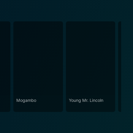
Mogambo
Young Mr. Lincoln
They 
Expen