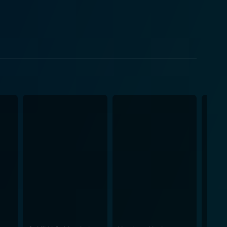
lizabeth Allen contributes greatly to the movie’s
 juxtaposed with Amelia's sophistication sets the
he audience engrossed, and provides an exciting
. The stunning cinematography amplifies the film’s
 like racial equality and human dignity. Moving
n sequences, the film delivers a well-rounded
e elaborate sets further enhance the enchanting
. Despite its lighthearted
for native traditions, and prejudice, albeit subtly.
nse of
g characters and their interplay. Over the years, it
or its effective balance of comedy, drama, action,