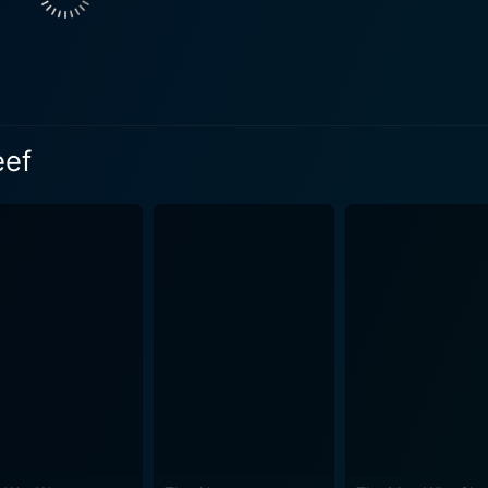
ter with co-stars. His on-screen chemistry with the elegant E
ossom amidst the tropical splendour. Donovan's rugged charm
t the film. Meanwhile, Lee Marvin, with his frolicsome rivalry with Donovan and
gs much of the film's comic relief. His performance keeps t
elightful scenes of island life, cherished customs and
eef
ety that instil the story with a sense of place and community
forgettable one-liners, the script employs a good blend
and the occasional action while dealing with serious themes
misadventures to tender romantic moments and thrilling actio
ound score that underscores the tropical atmosphere, and th
he perfect backdrop for the film's enchanting narrative and merry mayhem
shy away from addressing themes of multiculturalism, respect 
city for acceptance and unity amidst diversity. Donovan's Reef is as much about the se
 paradisiacal island background as it is about the enthrallin
treasured classic from John Ford’s repertoire, standing out f