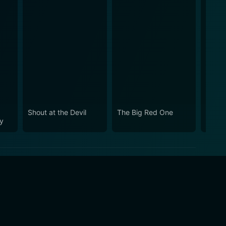
Shout at the Devil
The Big Red One
The D
y