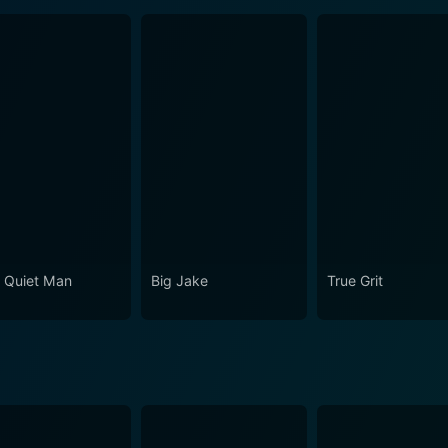
 Quiet Man
Big Jake
True Grit