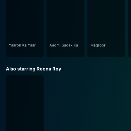
Yaaron Ka Yaar
Aadmi Sadak Ka
Magroor
Also starring Reena Roy