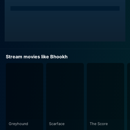
Stream movies like Bhookh
Greyhound
Scarface
The Score