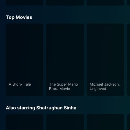
Top Movies
A Bronx Tale
The Super Mario
Michael Jackson:
Bros. Movie
Ungloved
Also starring Shatrughan Sinha