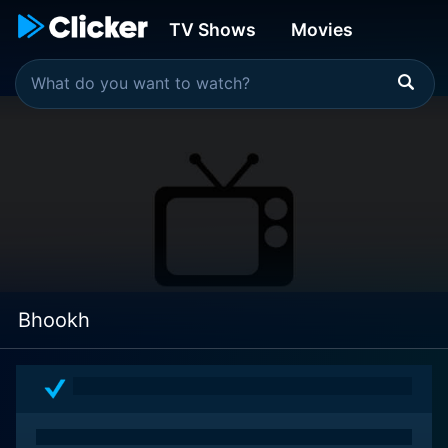
TV Shows
Movies
Bhookh