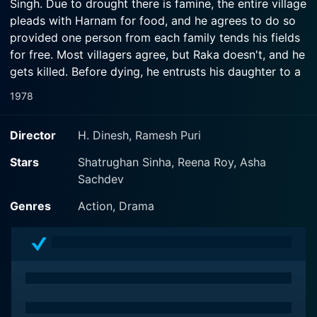
Singh. Due to drought there is famine, the entire village
pleads with Harnam for food, and he agrees to do so
provided one person from each family tends his fields
for free. Most villagers agree, but Raka doesn't, and he
gets killed. Before dying, he entrusts his daughter to a
crippled ex-army Colonel. Years later, both girls have
1978
grown up, while the region is still controlled by Harnam
as well as his son, Ranjeet. There appears to be no
Director
H. Dinesh, Ramesh Puri
hope for the hapless villagers who continue slaving for
Harnam. Then Dr. Ajay, the son of Sarju, one of
Stars
Shatrughan Sinha, Reena Roy, Asha
Harnam's bonded laborers, returns home. He witnesses
Sachdev
the plight of his fellow-villagers and his dad, and
Genres
Action, Drama
decides to challenge Harnam and Ranjeet - not
realizing that no one from the village will dare to stand
with him, and he, as well as his aunt and dad face
nothing but torture and death by