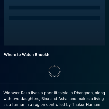
Where to Watch Bhookh
Widower Raka lives a poor lifestyle in Dhangaon, along
with two daughters, Bina and Asha, and makes a living
as a farmer in a region controlled by Thakur Harnam