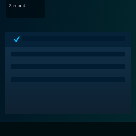
Zaroorat