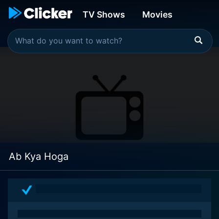
TV Shows
Movies
Ab Kya Hoga