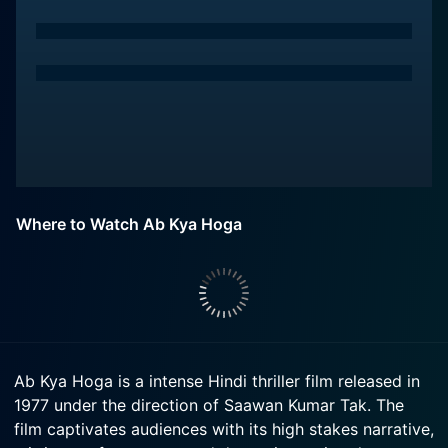
Where to Watch Ab Kya Hoga
Ab Kya Hoga is a intense Hindi thriller film released in
1977 under the direction of Saawan Kumar Tak. The
film captivates audiences with its high stakes narrative,