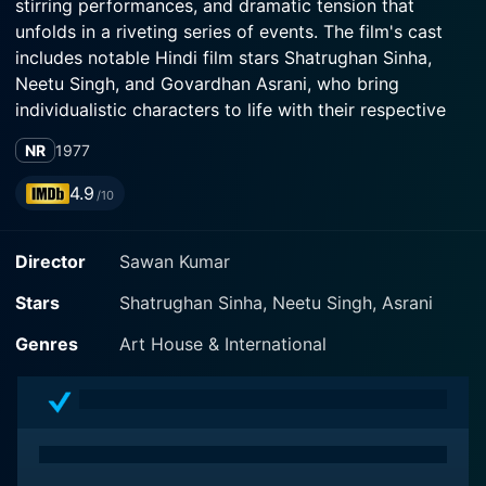
stirring performances, and dramatic tension that
unfolds in a riveting series of events. The film's cast
includes notable Hindi film stars Shatrughan Sinha,
Neetu Singh, and Govardhan Asrani, who bring
individualistic characters to life with their respective
performances.
NR
1977
Set in the socio-political landscape of the 1970s, Ab
4.9
/10
Kya Hoga tells a gripping tale of ambition, deception,
and the fine line between right and wrong. Shatrugan
Director
Sawan Kumar
Sinha, known for his strong screen presence, leads the
film playing Ramsingh, a man of humble origins, who
Stars
Shatrughan Sinha, Neetu Singh, Asrani
through determination and a sense of justice wants to
rise above his circumstances. Sinha effortlessly
Genres
Art House & International
embodies his character's complexities as he navigates
his way through a world where honesty and corruption
intersect.
Neetu Singh convincingly portrays the role of