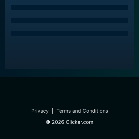
Privacy
|
Terms and Conditions
©
2026
Clicker.com