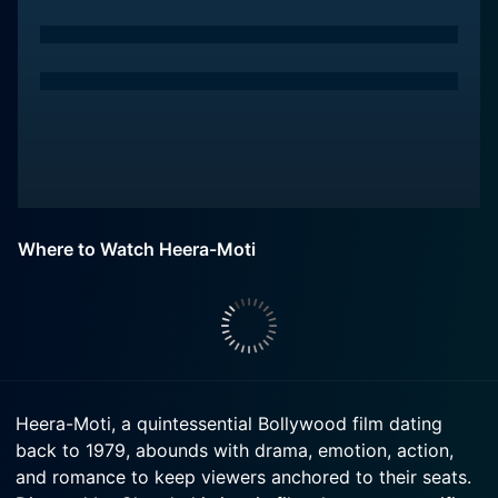
Where to Watch Heera-Moti
Heera-Moti, a quintessential Bollywood film dating
back to 1979, abounds with drama, emotion, action,
and romance to keep viewers anchored to their seats.