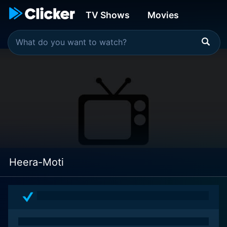
TV Shows
Movies
Heera-Moti