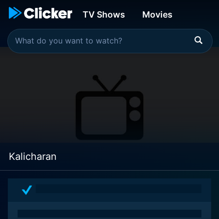
TV Shows
Movies
Kalicharan