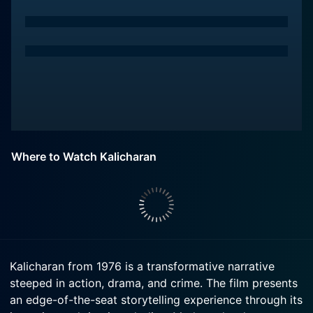
Where to Watch Kalicharan
Kalicharan from 1976 is a transformative narrative
steeped in action, drama, and crime. The film presents
an edge-of-the-seat storytelling experience through its