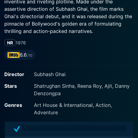
inventive and riveting plotline. Made under the
assertive direction of Subhash Ghai, the film marks
Ghai's directorial debut, and it was released during the
pinnacle of Bollywood's golden era of formulating
thrilling and action-packed narratives.
NR
1976
The film stars the charismatic Shatrughan Sinha as the
lead protagonist, Kalicharat, ably supported by
6.6
/10
Bollywood luminary, Reena Roy, who fills the screen
with her mesmerizing presence. Sinha slides into his
Director
Subhash Ghai
character, playing it with a delicate balance of
vulnerability and tenacity, translating his character's
Stars
Shatrughan Sinha, Reena Roy, Ajit, Danny
dynamic evolution into a deeply compelling
Denzongpa
performance. Ajit Khan, another reliable name from the
Bollywood industry, puts his commanding on-screen
Genres
Art House & International, Action,
presence to good use and makes a significant
Adventure
contribution to the film’s overall appeal through his
splendid acting.