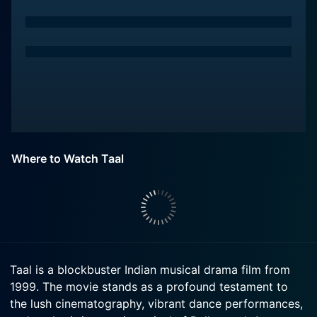
Where to Watch Taal
Taal is a blockbuster Indian musical drama film from
1999. The movie stands as a profound testament to
the lush cinematography, vibrant dance performances,