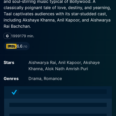
and soul-stirring music typical of Bollywood. A
classically poignant tale of love, destiny, and yearning,
Taal captivates audiences with its star-studded cast,
including Akshaye Khanna, Anil Kapoor, and Aishwarya
Rai Bachchan.
G
1999
179 min.
Directed by Subhash Ghai, the mesmerizing world of
Taal unfolds in the scenic landscapes of rural India.
6.6
/10
From these bucolic beginnings, it carries the viewers
along in its enthralling narrative to the bustling
Stars
Aishwarya Rai, Anil Kapoor, Akshaye
metropolis of Mumbai and finally to the glittering
Khanna, Alok Nath Amrish Puri
glamour of New York City.
Genres
Drama, Romance
In the lead role, we have the ever-charming Aishwarya
Rai Bachchan playing Mansi, the beautiful and talented
daughter of a spiritually-inclined folk singer in the
tranquil hill station Chamba. Akshaye Khanna stars as
Manav, the good-natured and wealthy heir of an
industrialist family, who happens to visit Chamba on a