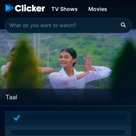
TV Shows
Movies
Taal