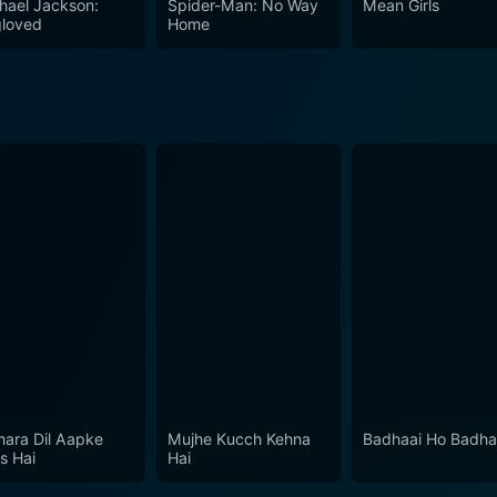
hael Jackson:
Spider-Man: No Way
Mean Girls
loved
Home
ara Dil Aapke
Mujhe Kucch Kehna
Badhaai Ho Badha
s Hai
Hai