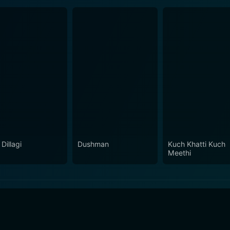
Dillagi
Dushman
Kuch Khatti Kuch
Meethi