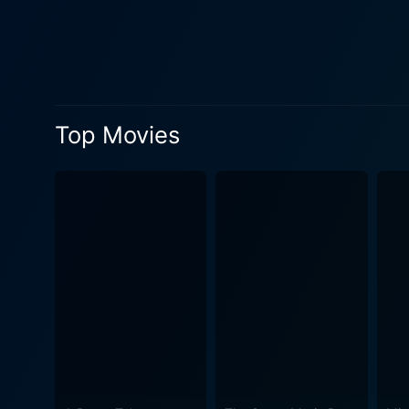
discovery. Simultaneously, 
inspired. The strength of Hum Aapke Dil Mein Rehte Hain's narrative is supplemented by a strong supporting cast, including Anupam Kher,
who plays Megha's father, V
narrative. Famed music duo Nadeem-Shravan composed the film's music, infusing the narrative with soulful tunes and foot-tapping
numbers, establishing the f
Top Movies
mesmerizing songs like "Pa
continue to be played on various musical platforms even to
romance, and comedy perfectl
narrative onto the big scree
a lasting impact on the audience. In conclusion, Hum Aapke Dil Mein Rehte Hain is an unforgettable Bollywood clas
with viewers years after its
movie is a must-watch for 
everyone to enjoy. The film