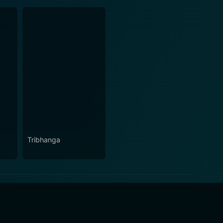
Tribhanga