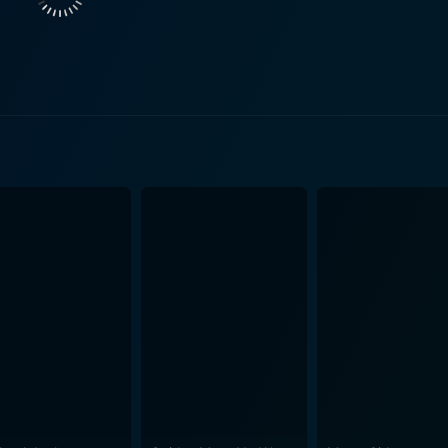
Kajol’s character, Megha, portrays a woman's strength, love,
idyashankar. Each actor's portrayal of their character is nua
ilm's commercial hit status. The popular title track, "Hum Aa
pa Main Papa Ban Gaya" and "Chhup Gaya," have been engra
day. The film is an emotional rollercoaster that balances elements of drama,
y. The robust script, strong performances, paired with the d
n, is what sets this movie apart. The film not only entertaine
sic that still resonates
 original release. With its star-studded cast, compelling nar
any Bollywood enthusiast. Whether you’re a fan of romance,
 won numerous awards for its performances, story, and music