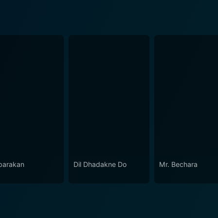
arakan
Dil Dhadakne Do
Mr. Bechara