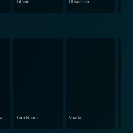
Titanic
Obsession
The N
ai
Tere Naam
Vaada
Shaad