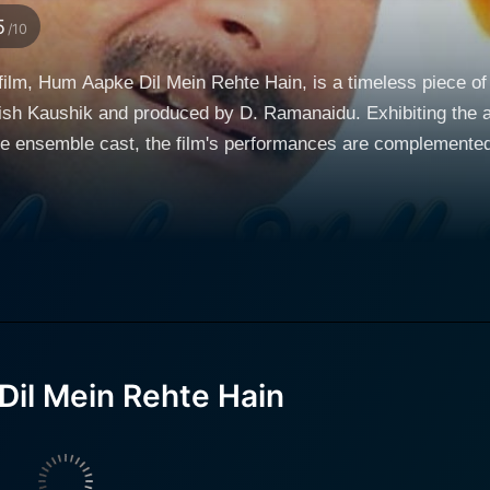
5
/10
ilm, Hum Aapke Dil Mein Rehte Hain, is a timeless piece of
tish Kaushik and produced by D. Ramanaidu. Exhibiting the 
he ensemble cast, the film's performances are complemented
generational businessmen. This pivotal character is portraye
e audiences. Vijay's motive to portion off his father's busine
nsisting that he first marry and settle down in India. The dea
rn to his bachelor life in the US. Vijay’s quest for a bride leads him to Megha, a character
tile Kajol. Megha is the fiercely independent daughter of a 
er for his unyielding support during financial difficulties a
il Mein Rehte Hain
e story beautifully navigates through twists and turns of the
ry. It highlights the transformation of the
with an extremely nonchalant attitude towards relationships a