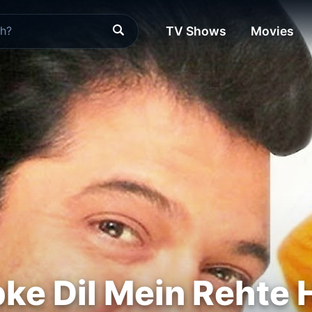
TV Shows
Movies
e Dil Mein Rehte 