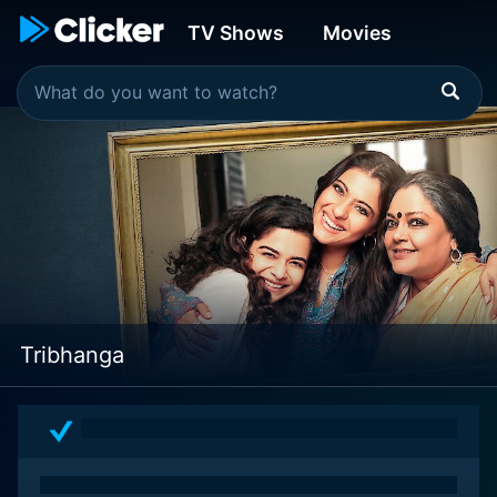
TV Shows
Movies
Tribhanga