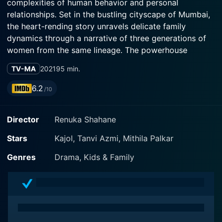
complexities of human behavior and personal
relationships. Set in the bustling cityscape of Mumbai,
the heart-rending story unravels delicate family
dynamics through a narrative of three generations of
women from the same lineage. The powerhouse
casting trio - Kajol, Tanvi Azmi, and Mithila Palkar
TV-MA
2021
95 min.
illuminate this artful tale of bitterness, insecurities, and
long-awaited catharsis.
6.2
/10
Translating to 'an odd angle’ in Sanskrit, 'Tribhanga'
Director
Renuka Shahane
centers around the lives of three feminine characters -
Nayantara Apte (Tanvi Azmi), a celebrated writer and
Stars
Kajol, Tanvi Azmi, Mithila Palkar
her daughter Anuradha Apte (Kajol), an enigmatic film
actress, and the granddaughter Masha (Mithila Palkar).
Genres
Drama, Kids & Family
The title subtly alludes to the intricate, diverse
personalities and life choices of these three characters
who, like the dance pose named Tribhanga, are
independent, unique, yet connected to their family
roots.