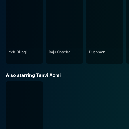
that exist between mothers and their daughters
against the backdrop of societal ideals and
expectations. It resonates deeply with the viewers as it
brings to light the idea that life is not black or white,
but filled with grey areas, and it is within this grey
spectrum that our protagonists seek their individual
identities.
Yeh Dillagi
Raju Chacha
Dushman
The director, Renuka Shahane, skillfully weaves a
feminist narrative, reminding viewers that women can
be strong, vibrant, and unshackled, while also subtly
Also starring Tanvi Azmi
highlighting the pressures, inner turmoil, and dilemmas
faced by women who want to break the mold. The
humane depiction of these 'imperfect' characters, each
battling their own demons, epitomizes the film's
overriding theme - acceptance, of oneself and of
others.
Shahane sets a new precedent in realistic storytelling,