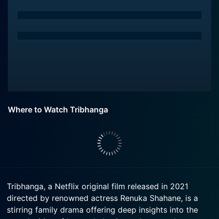
Where to Watch Tribhanga
Tribhanga, a Netflix original film released in 2021
directed by renowned actress Renuka Shahane, is a
stirring family drama offering deep insights into the