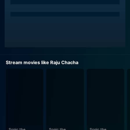
ago due to a family feud. Raju’s entry brings a wave of
happiness and hope in the children’s lives. He takes on
the mantle of their protector and attempts to save
them from the clutches of the greedy Bhargav. Ajay
Devgn’s portrayal of the impostor turned protector is
both charming and convincing, and you can't help but
root for him.
Kajol as Anna, the children's governess, effortlessly
Stream movies like Raju Chacha
captures the hearts of the viewers with her
vivaciousness and lively performance. She forms a
loving bond with the children, taking care of them like
a mother, and also falls in love with Raju. Their
romantic chemistry provides a beautiful sub-plot which
complements the primary narrative well.
Rishi Kapoor, in an extended cameo role as Mr. Rai,
delivers an impactful performance, even in his limited
screen time. His portrayal of an affable and loving
Sonic the
Sonic the
Sonic the