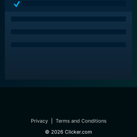
Privacy
|
Terms and Conditions
©
2026
Clicker.com