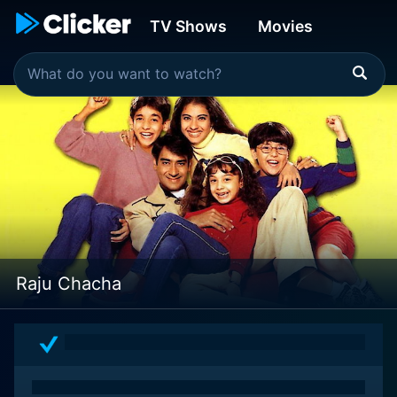
TV Shows
Movies
Raju Chacha