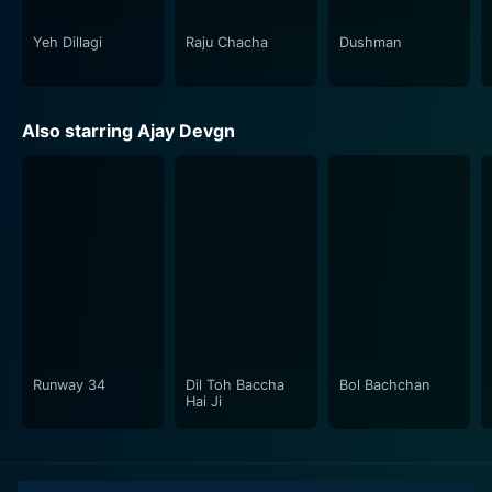
Yeh Dillagi
Raju Chacha
Dushman
Also starring Ajay Devgn
Runway 34
Dil Toh Baccha
Bol Bachchan
Hai Ji