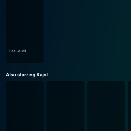
The film has grand set designs and picturesque
cinematography that transport the audience into the
majestic haveli and idyllic landscapes of India. The
children’s boarding school, the mansion, and the vast
scenic locales have been captured beautifully
contributing to the visual spectacle the film aims to
present.
Haal-e-dil
Raju Chacha, in its essence, is a complete family
entertainer. The movie, with its engaging plot, heartfelt
performances, colourful characters, and excellent
Also starring Kajol
music, tugs at the heartstrings and offers a good
balance of emotions and laughter. It beautifully
portrays the importance of family, the power of love,
and the strength of togetherness. It showcases how
innocence and love can triumph over evil and greed,
making it a must-watch for fans of family and drama-
oriented Hindi cinema.