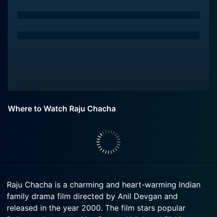
Where to Watch Raju Chacha
Raju Chacha is a charming and heart-warming Indian
family drama film directed by Anil Devgan and
released in the year 2000. The film stars popular