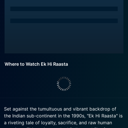
Where to Watch Ek Hi Raasta
Set against the tumultuous and vibrant backdrop of
the Indian sub-continent in the 1990s, "Ek Hi Raasta" is
a riveting tale of loyalty, sacrifice, and raw human