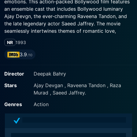
emotions. This action-packed Bollywood film features
an ensemble cast that includes Bollywood luminary
Ajay Devgn, the ever-charming Raveena Tandon, and
the late legendary actor Saeed Jaffrey. The movie
seamlessly intertwines themes of romantic love,
familial bonds, and vengeance, striking a perfect
NR
1993
balance between action, drama, and romance.
3.9
/10
The central character of the plot, played by Ajay
Devgn, is an orphaned young man, who shares a
Director
Deepak Bahry
profound and unique bond with his late parents. His
character is portrayed as a fiercely loyal and honest
Stars
Ajay Devgan , Raveena Tandon , Raza
individual who values his self-respect over everything
Murad , Saeed Jaffrey.
else. Ajay Devgn’s excellent acting skills are
manifested in this character where he convincingly
Genres
Action
portrays a wide spectrum of emotions, from love and
loyalty to anger and vengeance.
Adding to the brewing emotions, the film offers a