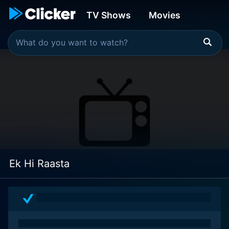
TV Shows
Movies
Ek Hi Raasta