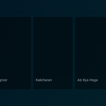
roor
Kalicharan
Ab Kya Hoga