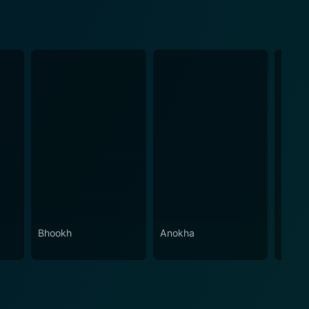
Bhookh
Anokha
Meraa
Dush