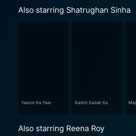
Also starring Shatrughan Sinha
Yaaron Ka Yaar
Aadmi Sadak Ka
Mag
Also starring Reena Roy