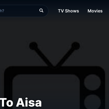
TV Shows
Movies
To Aisa