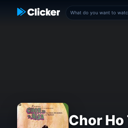
Chor Ho 