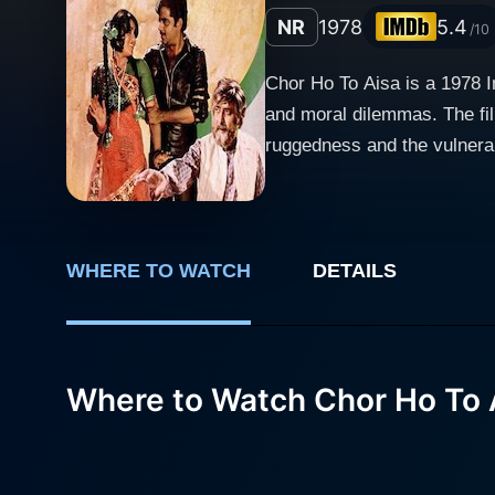
NR
1978
5.4
/10
Chor Ho To Aisa is a 1978 I
and moral dilemmas. The fi
ruggedness and the vulnerab
the storyline, while Bindu Desai ad
reflects the complexities of
betrayal, and survival. The 
crossroads of right and wrong
WHERE TO WATCH
DETAILS
face, particularly around the notions of morality and justific
whose portrayal of a confli
man grappling with his circ
Where to Watch Chor Ho To 
experiences have shaped his
reflects on his decisions and their consequences. Reena Roy's character se
Her performance is notewort
subplot adds complexity to t