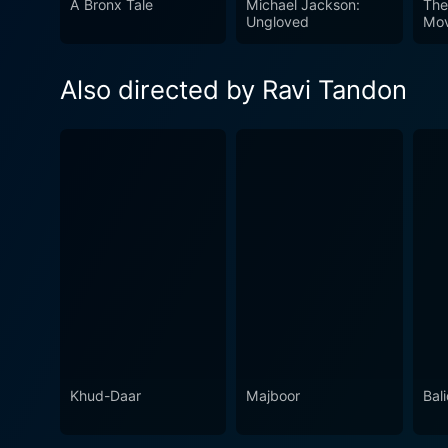
A Bronx Tale
Michael Jackson:
The
Aisa is a gripping tale tha
Ungloved
Mov
struggle for righteousness 
Reena Roy, the film provides
Also directed by Ravi Tandon
woven narrative that remain
remains a compelling watch 
Khud-Daar
Majboor
Bal