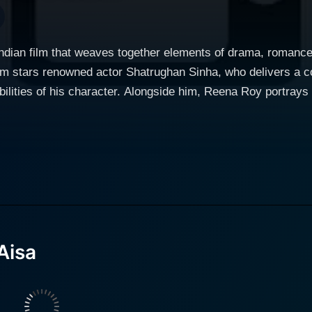
ndian film that weaves together elements of drama, romance,
lm stars renowned actor Shatrughan Sinha, who delivers a c
ilities of his character. Alongside him, Reena Roy portrays 
ds her unique flair to the cast, contributing to the film’s multifaceted them
 society, the film delves into the lives of its central charact
narrative introduces us to a world where choices define desti
. The title itself, which translates to "If It Must Be a Thief
ation. At the heart of the story is a character brought to life by Shatrughan Sinha,
cted protagonist draws viewers in with charisma and depth. H
umstances and the choices thrust upon him. The film explores
Aisa
 present. The audience witnesses his evolution, making the
rves as a catalyst for the protagonist’s actions and motives.
hy, showcasing a blend of strength and vulnerability. As he
he narrative. Their chemistry is palpable, and the film captu