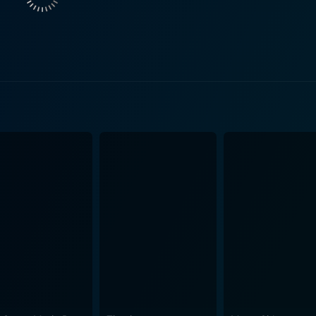
t their bond. The emotional stakes are high, and viewers be
esai, who plays a significant role that adds
acter’s interactions with the central figures bring forth tensi
ial role in enriching the storyline, as each character brings 
ssues of the time. The film's narrative is punctuated by thrilling twists that keep the
ytelling is marked by its engaging pace, striking a balance
 blends intense dramatic moments with lighter sequences, of
sion. This tonal balance is achieved through sharp dialogues
res the essence of the 1970s, with distinct cinematography
an and rural landscapes. The film’s setting contributes signi
 viewing experience. The use of music is another critical as
ilm. Songs interspersed throughout serve to elevate moment
film, prompting the audience to
ations of each character's choices. As the plot unfolds, view
when circumstances blur the lines between good and evil. The 
der societal dilemmas, making the film’s narrative resonate beyond its ru