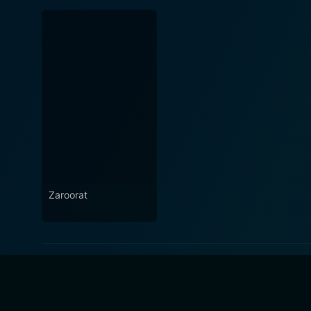
Zaroorat