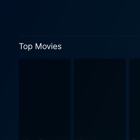
through challenges that tes
challenges posed by their surroundings. The character dynamics are further enriched by Bindu D
layers to the plot. Her char
supporting cast plays a cruc
tapestry of interwoven lives that reflect the societal i
Top Movies
audience guessing. The stor
advancement. The screenplay
maintaining the overall ten
arise from the interactions between characters. Visually, Chor Ho To Aisa captu
that highlights both the urb
and place that enhances the
emotions depicted in the f
into the cultural zeitgeist of its era. Themes of justice, loyalty, and redemption are prevalent throughout the 
reflect on the moral implic
right or wrong, especially 
screen but are reflective of broa