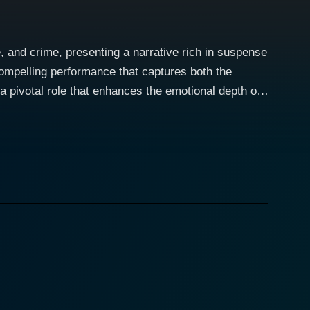
 and crime, presenting a narrative rich in suspense
ompelling performance that captures both the
a pivotal role that enhances the emotional depth of
es. Set against a backdrop that
ers as they navigate the treacherous waters of love,
ny, and individuals often find themselves at the
," hints at the moral quandaries that the characters
is character is one that embodies the struggle of a
 his backstory, offering insights into how his past
 character relatable and compelling, as he often
r character develops alongside Sinha's, the romantic
res the nuances of their relationship, which evolves