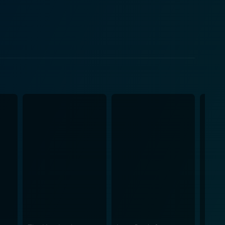
come invested in whether love can conquer the
on and unpredictability. The presence of a strong
their own motivations and conflicts, creating a
 between character development and plot
fering relief from the suspense while still
 and well-placed comedic elements that occasionally
ficantly to the atmosphere, evoking a sense of time
pect, as the soundtrack resonates with the
s of romance and drama, embedding the film deeper
ers are encouraged to consider what it means to be
questions raised are not just confined to the
ntime. In summary, Chor Ho To