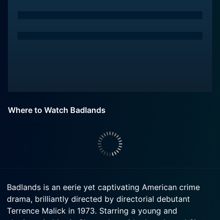
Where to Watch Badlands
Badlands is an eerie yet captivating American crime
drama, brilliantly directed by directorial debutant
Terrence Malick in 1973. Starring a young and