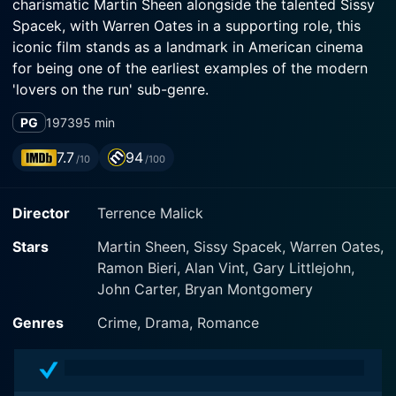
charismatic Martin Sheen alongside the talented Sissy
Spacek, with Warren Oates in a supporting role, this
iconic film stands as a landmark in American cinema
for being one of the earliest examples of the modern
'lovers on the run' sub-genre.
PG
1973
95 min
The narrative of Badlands revolves around the
melancholic and violent coming-of-age journey
7.7
94
/10
/100
embarked by two seemingly ordinary characters, Kit
Carruthers, played by Martin Sheen, and his teenage
Director
Terrence Malick
lover Holly Sargis, portrayed by Sissy Spacek. The film
is set in South Dakota in the late 1950s, capturing the
Stars
Martin Sheen, Sissy Spacek, Warren Oates,
raw and rugged landscape, underscoring the ominous
Ramon Bieri, Alan Vint, Gary Littlejohn,
undertones of the story.
John Carter, Bryan Montgomery
Martin Sheen as Kit Carruthers delivers an
Genres
Crime, Drama, Romance
extraordinary performance, portraying a character
that's vibrant, mesmerizing, and dangerous all at the
same time. He is a 25-year-old garbage collector and