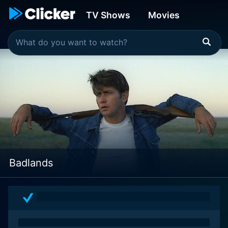
TV Shows
Movies
Badlands