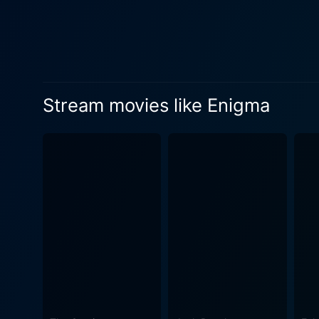
the mission from both sides
two superpowers vie for control of the ‘Enigma’. The film's setting is striking
contrasted with the relative 
layer of realism to the story, lending credibility to i
dangerous mission for reaso
Stream movies like Enigma
the audience rooting for him 
woman stuck in a complex re
international events. Neill 
his pursuit of Holbeck and his mission. Enigma excels in creating a palpable tension throughout it
the audience guessing, whil
to life the intensity, secre
historical period. This espionage thriller unfolds with layers of suspense and intrigue, building up to an exciting climax. With its blend of
high-stakes drama, complex 
from start to finish. A must