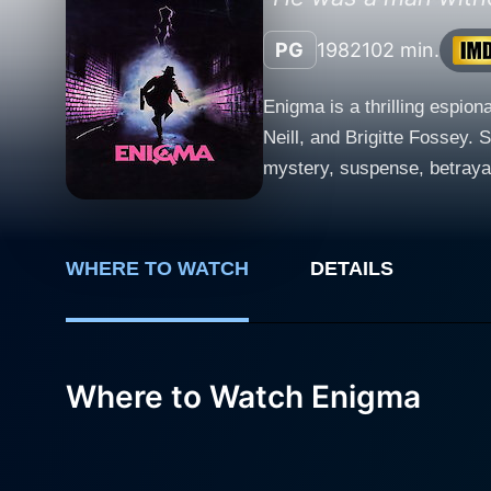
PG
1982
102 min.
Enigma is a thrilling espio
Neill, and Brigitte Fossey. 
mystery, suspense, betrayal, and high-stakes intrigue. Martin Sheen, p
has integrated into Western 
States, is recruited by the 
to a secret decoding device k
WHERE TO WATCH
DETAILS
portrays Dimitri Vasilikov, a
determined to track down th
unfolds, making it a classic cat-and-mouse chase. Brigitte Fossey is cas
character who finds herself 
Where to Watch Enigma
amidst the relentless plotti
complicates matters for both of them, as
suspense, leading the audie