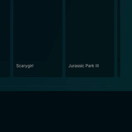
Scarygirl
Jurassic Park III
Hunt f
Wilde