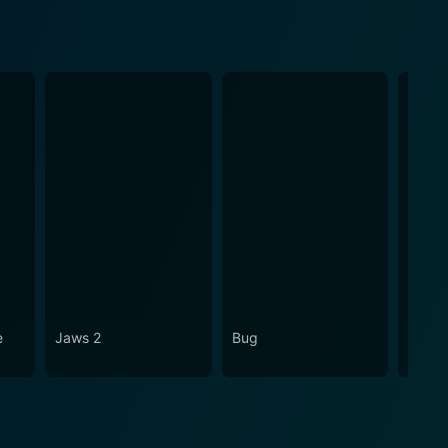
e
Jaws 2
Bug
Hercu