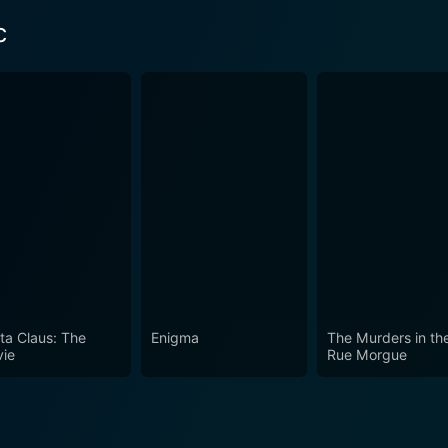
c
ta Claus: The
Enigma
The Murders in th
ie
Rue Morgue