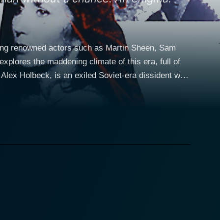
rring renowned actors such as Martin Sheen, Sam
explores the maddening climate of this era, full of
fect to the West, Holbeck, now living in the United
h worldwide implications. The defectors have the key
of power in the ongoing Cold War. Sam Neill
 collides with that of Alex Holbeck. Vasilikov is
 'Enigma'. The tension is ratcheted up as the film
 adds depth to the story, as well as a human element
hey have a past romantic relationship which
ectrifying
ive unfolds at a fast pace, echoing the urgency of