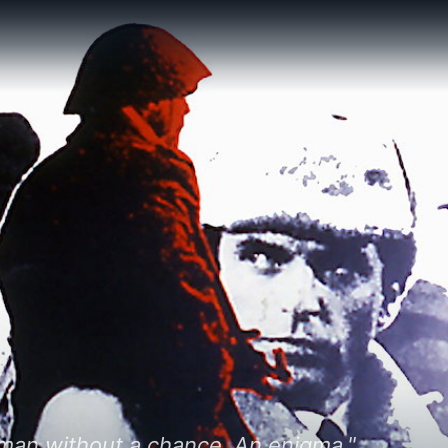
 man without a chance. An enigma."