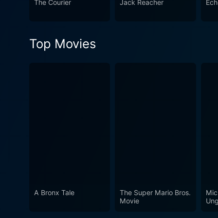
The Courier
Jack Reacher
Ech
Top Movies
A Bronx Tale
The Super Mario Bros.
Mic
Movie
Ung