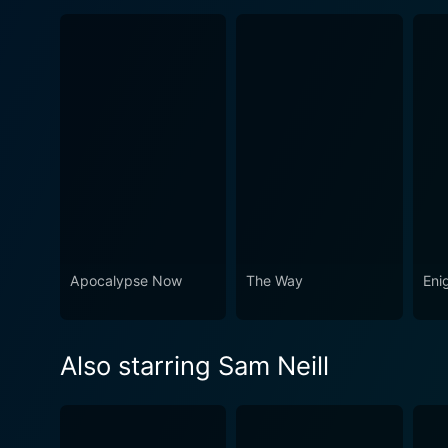
Apocalypse Now
The Way
Eni
Also starring Sam Neill