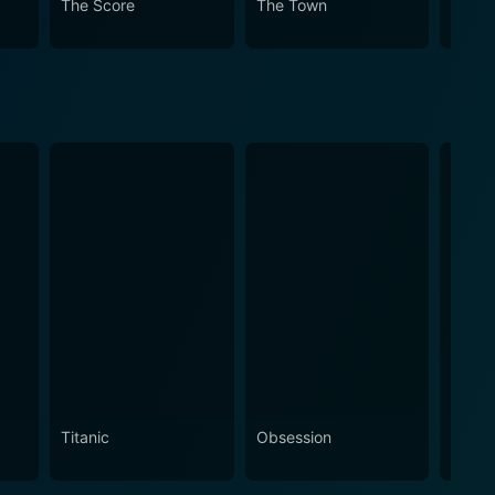
The Score
The Town
Margi
Titanic
Obsession
The N