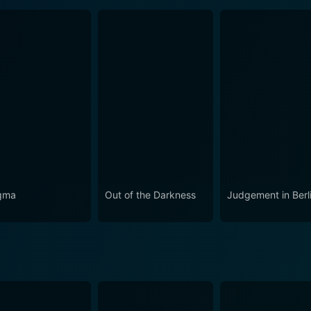
gma
Out of the Darkness
Judgement in Berl