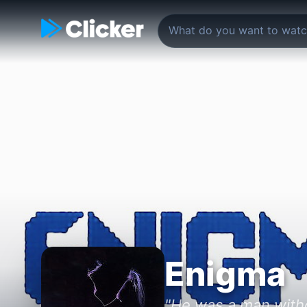
Enigma
"He was a man witho