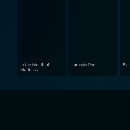
In the Mouth of
Jurassic Park
Bla
Madness