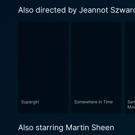
Also directed by Jeannot Szwar
Supergirl
Somewhere in Time
San
Mov
Also starring Martin Sheen