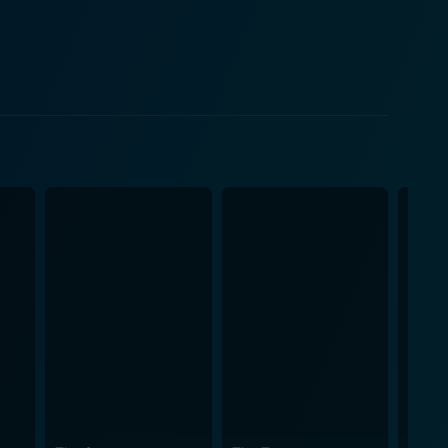
s promise to keep the audience on the edge, as the
ical climates. The film's historical context adds a
risma, combined with the weight of his role, keeps
ding depth to the storyline. Her portrayal of a
cenario, reflects the human cost of larger
 the cold, calculating side of the state apparatus in
and complexity to the narrative. The movie brings
 the human dimensions of life during this tense
matic experience that will keep viewers engrossed
of intense character-driven narratives.