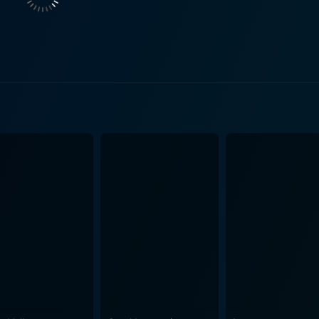
 of the iron curtain. Each character's motivation and action
, with the grim oppressive atmosphere of East Berlin deftly
freedom of the West, actively reflecting the contrasting polit
ts high-stakes plot. Sheen’s convincing performance as a reluctant hero thrust into a
ns personal, as much as political, anchors the film. His cha
throughout the film. Brigitte Fossey plays her role deftly, ad
lationship, and trapped in an even more convoluted global s
is also compelling as a Kremlin agent, effectively representing
s runtime. The plot twists and turns keep
e the interplay between characters adds an emotional depth 
cy, and danger of Cold War espionage, and brilliantly conveys
characters, and historical context, Enigma delivers a cine
-watch for fans of espionage thrillers, history, and admirers 