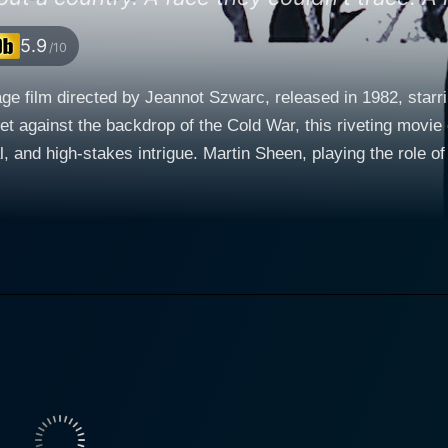
5.9
/10
nage film directed by Jeannot Szwarc, released in 1982, sta
Set against the backdrop of the Cold War, this riveting movie 
laying the role of Alex Holbeck, is an exiled Soviet-era dissident who
society. When five Soviet high-ranking officials decide to de
CIA to find these defectors and assist them in a mission wit
nown as "Enigma," the extraction of which could tilt the balance 
n intelligence officer in the Kremlin's elite ranks, whose path
e defectors and prevent the West from getting their hands on
t in the role of Karen Reinhardt, an enigmatic and evocative
entangled in this intricate web of intrigue. Her involvement
ng and strategizing. Karen has a shared history with Alex; t
 they find themselves in the midst of political conflict. This movie is packed with el
nce on an unpredictable and breathtaking journey. The narrat