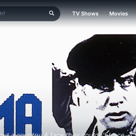
TV Shows
Movies
ut a country. A face they couldn't trace. A