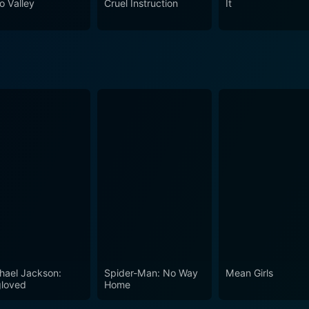
o Valley
Cruel Instruction
It
hael Jackson:
Spider-Man: No Way
Mean Girls
loved
Home