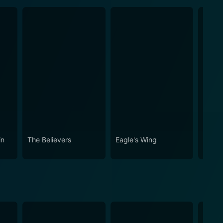
in
The Believers
Eagle's Wing
Shatte