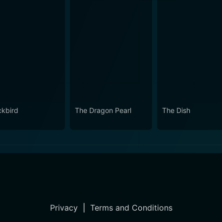
ckbird
The Dragon Pearl
The Dish
Privacy
|
Terms and Conditions