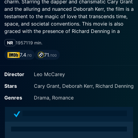
charm. Starring the dapper and charismatic Cary Grant
and the alluring and nuanced Deborah Kerr, the film is a
testament to the magic of love that transcends time,
space, and societal conventions. This movie is also
graced with the presence of Richard Denning in a
supporting role, adding to the rich tapestry of
NR
1957
119 min.
intelligent performances that drive the film.
7.4
71
/10
/100
Directed by Leo McCarey, An Affair to Remember
narrates the story of a chance encounter between the
Director
Leo McCarey
stars on a transatlantic cruise. The protagonists are
Nickie Ferrante (Cary Grant), a popular playboy and
Stars
Cary Grant, Deborah Kerr, Richard Denning
artist, and Terry McKay (Deborah Kerr), a beautiful
former nightclub singer engaged to a wealthy
Genres
Drama, Romance
businessman played by Richard Denning. Both central
characters, despite being engaged to others, strike an
instant rapport that comfortably evolves into a strong
friendship with an undercurrent of undeniable
attraction.