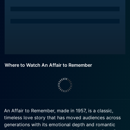
Where to Watch An Affair to Remember
An Affair to Remember, made in 1957, is a classic,
timeless love story that has moved audiences across
generations with its emotional depth and romantic