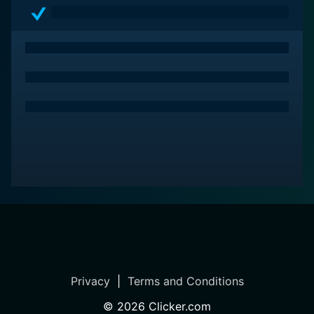
Privacy
|
Terms and Conditions
©
2026
Clicker.com