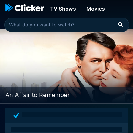
TV Shows
Movies
An Affair to Remember