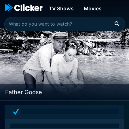
TV Shows
Movies
Father Goose