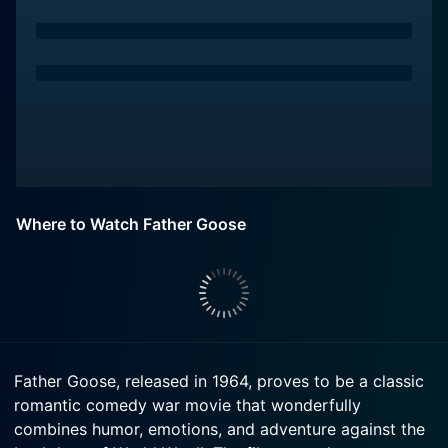
Where to Watch Father Goose
Father Goose, released in 1964, proves to be a classic
romantic comedy war movie that wonderfully
combines humor, emotions, and adventure against the