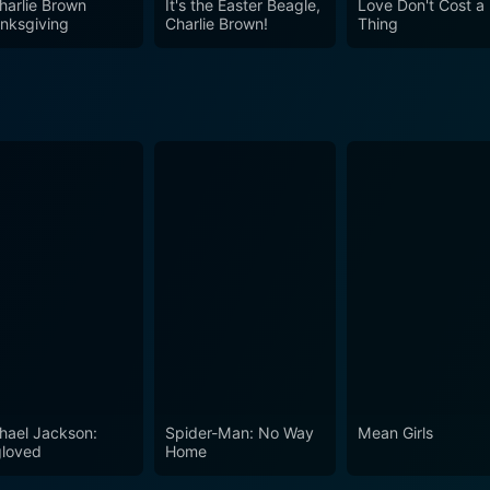
harlie Brown
It's the Easter Beagle,
Love Don't Cost a
nksgiving
Charlie Brown!
Thing
meless tale makes it an enjoyable holiday movie, showcasin
 and accessible humor. As it delves into the importance of
f firmly as a holiday movie that is guaranteed to warm heart
hael Jackson:
Spider-Man: No Way
Mean Girls
loved
Home