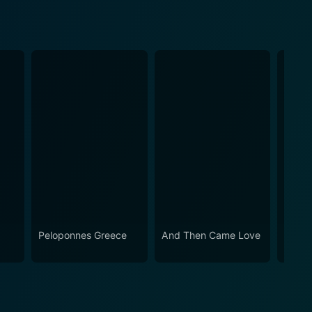
Peloponnes Greece
And Then Came Love
The M
Holoc