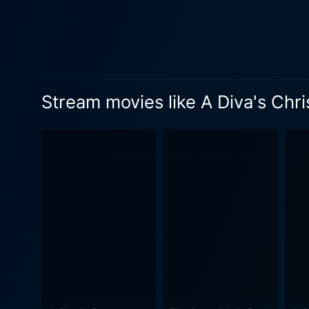
and former lover, Marli Jac
spirits, who will take her o
understand the true essence of Christmas beyond materiali
Marli, making it interesting
Dickens' classic text, but w
Stream movies like A Diva's Chr
in ways that are as unexpected as they are enlightening. A Diva's
and skilled storytelling. Va
character. Director Richard 
'Chilli' Thomas and John Ta
throughout the film enhance
the essence of Ebony Scrooge's world. While A Diva's Christmas Carol could have easily been 
writers did an admirable job
moments, the movie portrays an i
classic that stands the tes
holiday season. It enthralls
makes audiences tear up with