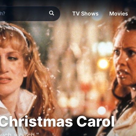
TV Shows
Movies
 Christmas Carol
uch a bitch."