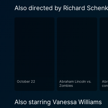
Also directed by Richard Sche
October 22
Abraham Lincoln vs.
Abr
Zombies
con
Also starring Vanessa Williams