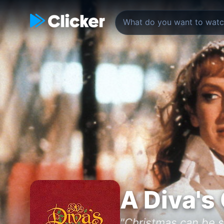
A Diva's
"Christmas can be s