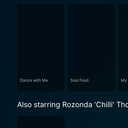
Dance with Me
Soul Food
My 
Also starring Rozonda 'Chilli' T