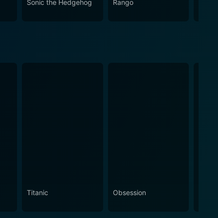
Sonic the Hedgehog
Rango
Minio
g an impressive blend of star performances,
 kindness, compassion, and understanding, A Diva's
s and entertain spatially during the most wonderful
Titanic
Obsession
The N