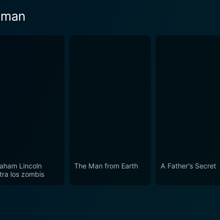
nkman
aham Lincoln
The Man from Earth
A Father's Secret
tra los zombis