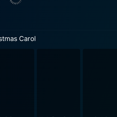
ob, who reappears as a ghost on Christmas Eve. Marli warns 
n an introspective journey across time. The spirits have a mis
sm. Rozonda 'Chilli' Thomas brings her own brand of charm to the screen as
 to witness Ebony's reaction and interaction to the apparition
ith a self-aware twist. The unique identities of these spirits
istmas Carol
 Christmas Carol offers thought-provoking lessons wrapped up in humor
nessa Williams shines bright throughout the film, masterfully 
Schenkman expertly marries a classic tale and a modern settin
ylor deliver equally heartwarming performances, creating a 
 the narrative's emotional depth, providing both bittersweet
a shallow film about a spoiled diva, the
 of infusing depth into the film. By using wild comedy, compe
nsightful commentary on the frenzied world of fame and personal trans
t of time, capturing the nuances of being kind, being compass
 viewers with its layered storytelling, relatable characters, a
 laughter but also tugs at their heartstrings, making it a m