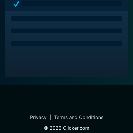
season with One Fine Christmas.
Privacy
|
Terms and Conditions
©
2026
Clicker.com