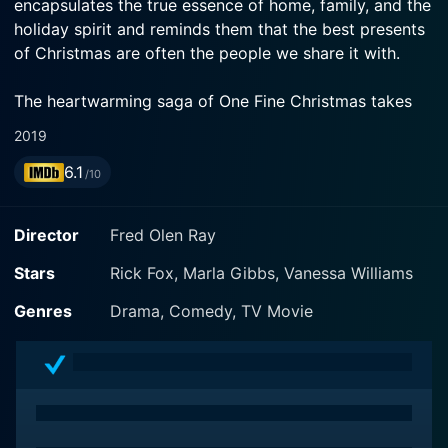
encapsulates the true essence of home, family, and the
holiday spirit and reminds them that the best presents
of Christmas are often the people we share it with.
The heartwarming saga of One Fine Christmas takes
place in a single day, on the bustling street of
2019
Christmas Street, where everyone, in their frenzy of
6.1
work and life, has forgotten the true meaning of
/10
Christmas. Known for its cheery decorations and
community-wide celebrations in years past, the street
Director
Fred Olen Ray
has lost its former glory and turned into just a cluster
of houses. The happening and meaningful interactions
Stars
Rick Fox, Marla Gibbs, Vanessa Williams
of neighbors have been substituted with busy
Genres
Drama, Comedy, TV Movie
schedules and mechanical greetings, as everyone is
too immersed in their personal struggles and
aspirations to reminisce about the genuine joy and
friendship that Christmas Street once encapsulated.
The movie offers an ensemble of stories, each relating