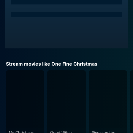
to different families residing on Christmas Street and
showcasing diverse individual desires, conflicts, and
relationships. Vanessa Williams stars as Susan, a
hardworking single mother, who, in her struggle to
make ends meet, has distanced herself from her
artistically inclined daughter, Haley, played by Sasha
Fox. Rick Fox plays the role of Dr. Bill, Susan's neighbor
and a recent widower, who finds it tough to align
himself with the holiday cheer, given his recent and
Stream movies like One Fine Christmas
painful loss.
As Christmas swiftly approaches, these families
grapple to find the true meaning of the holiday in their
own ways. The fun and magic of the holiday season
seem to be missing, and in place are hasty holiday
preparations, stress, and anticipation. Yet as the day
unfolds and encounters occur, each character embarks
on their unique journey of rediscovery. They cross
paths, build unexpected relationships, and eventually
My Christmas
Good Witch
Single on the