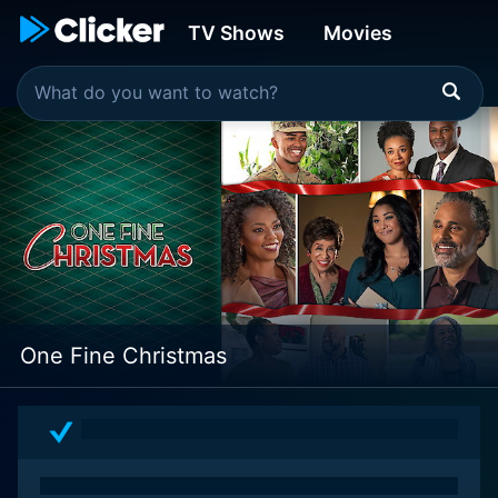
TV Shows
Movies
One Fine Christmas