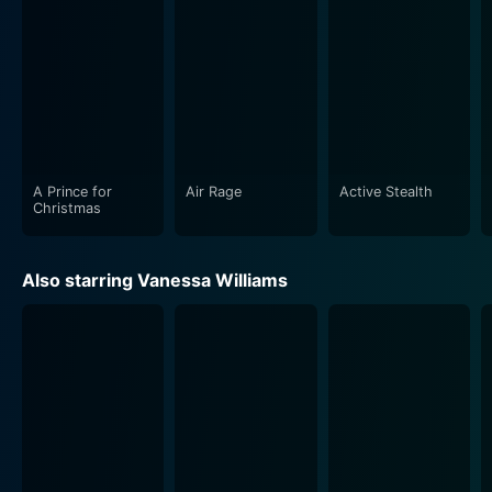
portraying the duality of immense grief and the desire
to remain sociable and cheerful, especially during the
holiday season. Their interactions with the younger
generation - Sasha Fox, in particular, adds layers to the
movie, showcasing the conflicts and
misunderstandings that often arise between different
generations, only to be ironed out with love and
understanding.
A Prince for
Air Rage
Active Stealth
Christmas
One Fine Christmas beautifully encapsulates the joyous
yet sometimes complex nature of the holiday season.
Also starring Vanessa Williams
It showcases how, amidst the hustle and bustle, the
true essence of these festive times often gets
overlooked. This movie is a gentle nudge and a
friendly reminder to pause, cherish the moments,
foster relationships and to truly soak in the beauty of
the season.
A significant highlight of this film is its heartfelt