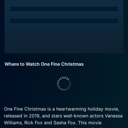
Where to Watch One Fine Christmas
One Fine Christmas is a heartwarming holiday movie,
released in 2019, and stars well-known actors Vanessa
Williams, Rick Fox and Sasha Fox. This movie