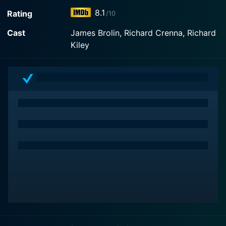
World of Discovery on demand at Prime Video online.
8.1
Rating
/10
Cast
James Brolin, Richard Crenna, Richard
Kiley