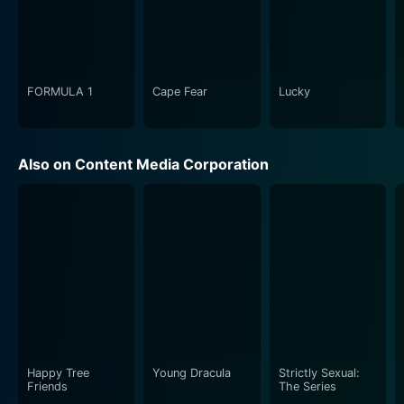
FORMULA 1
Cape Fear
Lucky
Also on Content Media Corporation
Happy Tree
Young Dracula
Strictly Sexual:
Friends
The Series