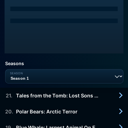
Seasons
21
.
Tales from the Tomb: Lost Sons of the Pharaoh
20
.
Polar Bears: Arctic Terror
1997-01-11
In 1922, the world was electrified by the discovery
in Egypt's Valley of the Kings of the sealed tomb
19
.
Blue Whale: Largest Animal On Earth