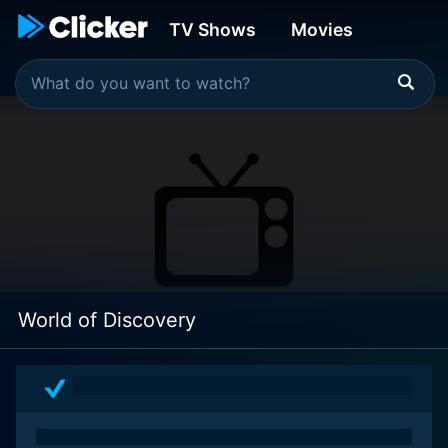
TV Shows
Movies
World of Discovery