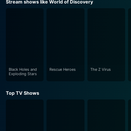
Stream shows like World of Discovery
Black Holes and
Rescue Heroes
The Z Virus
Exploding Stars
Top TV Shows