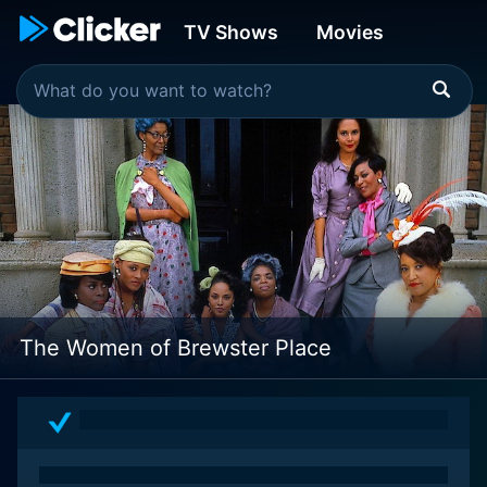
TV Shows
Movies
The Women of Brewster Place