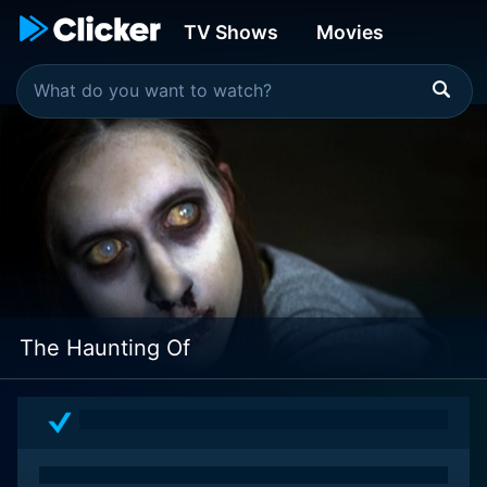
TV Shows
Movies
The Haunting Of