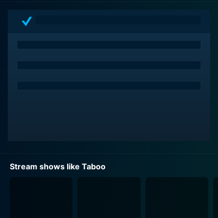
show is fearless in tackling topics that many might shy
away from, and it does so with respect, curiosity, and
a certain open-mindedness that's needed when delving
into such nuanced and sensitive subjects.
The brilliant aspect of Taboo is its ability to intertwine
storytelling with cultural education. The show's
inquisitive nature opens up a world most viewers have
never seen. For example, you might watch an episode
about spiritual rituals in sub-Saharan Africa that seem
arcane but are a reality for the locals, or learn about a
secret society in Asia that practices painful body
modification as a rite of adulthood. Yet, with each
shocking revelation, the series maintains a respect for
Stream shows like Taboo
the dignity and complexity of each culture. It neither
sensationalises nor ridicicts, but leaves viewers with a
better understanding of the vast diversity of human
experience.