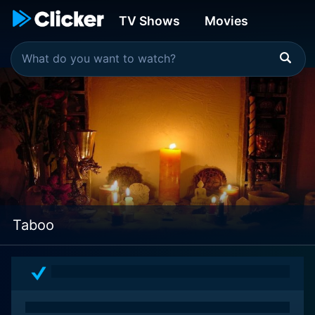
TV Shows
Movies
Taboo