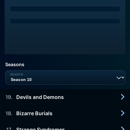
Seasons
19
.
Devils and Demons
18
.
Bizarre Burials
2012-11-19
A closer look at demonic possessions.
17
.
Strange Syndromes