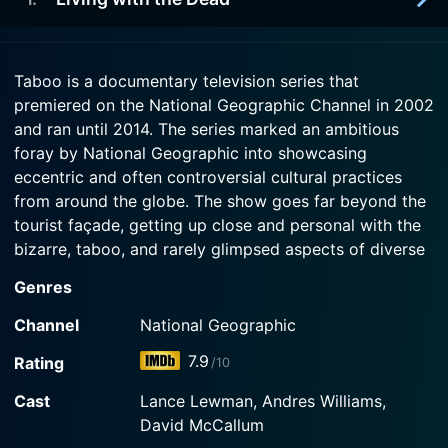
2012-06-24
Watch Taboo Season 9 Episode 4 Now
vacation of excess may teach him a lesson.
People with uncontrollable medical conditions
discuss the truth about their lives. Included: a
2012-06-17
Watch Taboo Season 9 Episode 3 Now
father whose Tourette's syndrome makes him an
Taboo is a documentary television series that
In the ninth season premiere, the people who work
outcast; a 17-year-old stigmatized by self-harm.
premiered on the National Geographic Channel in 2002
with dead bodies are profiled. Included: a family
and ran until 2014. The series marked an ambitious
of skull cleaners in Oklahoma City; body-
Watch Taboo Season 9 Episode 2 Now
collecting contractors in Maryland; a Florida man
foray by National Geographic into showcasing
who buys and sells serial-killer souvenirs.
eccentric and often controversial cultural practices
from around the globe. The show goes far beyond the
Watch Taboo Season 9 Episode 1 Now
tourist façade, getting up close and personal with the
bizarre, taboo, and rarely glimpsed aspects of diverse
global cultures.
Genres
The series is named "Taboo" to reflect its core ethos of
Channel
National Geographic
exploring cultural practices that, while commonplace in
7.9
Rating
/10
some societies, may be viewed as repulsive, shocking,
or even illegal in others. It is a deep dive into customs
Cast
Lance Lewman, Andres Williams,
and traditions across the world that challenge our
David McCallum
understanding of what is normal. Each episode of the