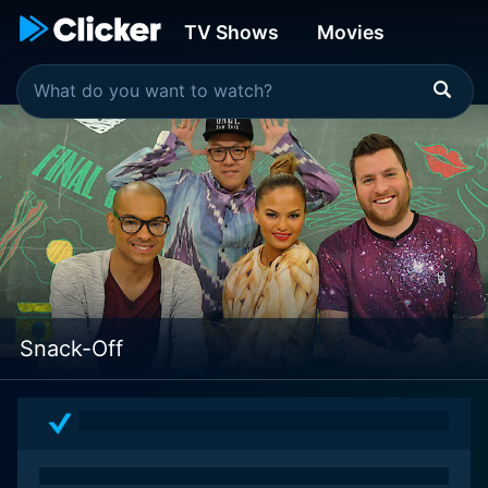
TV Shows
Movies
Snack-Off