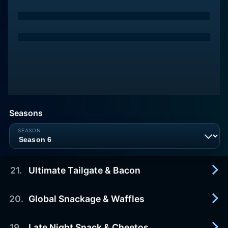
Seasons
21
.
Ultimate Tailgate & Bacon
20
.
Global Snackage & Waffles
2015-03-26
Three amateur cooks will attempt to create the
ultimate tailgating snack.
19
.
Late Night Snack & Cheetos