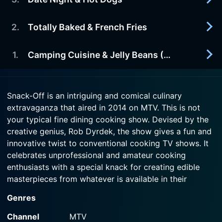
2014-07-24
shopping in weeks.
The contestants try to invent a new snack-on-a-
stick.
2
.
Totally Baked & French Fries
2014-07-17
Watch Snack-Off Season 1 Episode 5 Now
Three contestants do whatever it takes to cook
Watch Snack-Off Season 1 Episode 4 Now
up a meal full of aphrodisiacs, sure to get them
1
.
Camping Cuisine & Jelly Beans (Pilot)
2014-07-10
some action.
Amateur chefs use random baking ingredients to
make late night snacks and a "Mystery Munchie."
2014-07-10
Watch Snack-Off Season 1 Episode 3 Now
Snack-Off is an intriguing and comical culinary
Aspiring chefs create new snacks from leftovers
extravaganza that aired in 2014 on MTV. This is not
Watch Snack-Off Season 1 Episode 2 Now
from a camping trip.
your typical fine dining cooking show. Devised by the
creative genius, Rob Dyrdek, the show gives a fun and
Watch Snack-Off Season 1 Episode 1 Now
innovative twist to conventional cooking TV shows. It
celebrates unprofessional and amateur cooking
enthusiasts with a special knack for creating edible
masterpieces from whatever is available in their
cupboards.
Genres
Snack-Off is an irresistible blend of entertainment and
Channel
MTV