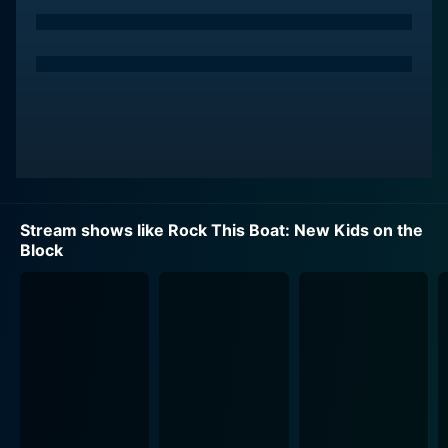
The series is divided into two main perspectives,
reflecting the crew and the fans. The NKOTB members
provide behind-the-scenes commentary on their
experiences with the cruise, with plenty of candid
moments that give viewers an insider's look into their
off-stage personalities. It helps to humanize the
beloved idols, showing them not just as performers,
but as real people with their unique quirks and
characteristics shining through. It's a new side of
Stream shows like Rock This Boat: New Kids on the
NKOTB that even the most loyal Blockhead might not
Block
have seen before.
On the other side, viewers follow individual fans, or
groups of fans, as they take part in this unique
experience. Dedicated NKOTB enthusiasts get their
dreams turned into reality as they join the cruise for an
unforgettable journey. Watching them, you can bear
witness to the infectious excitement and heartfelt