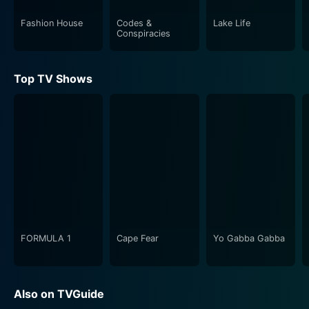
emotion that resonates with each encounter and
interaction. These fan experiences hint at the deep-
Fashion House
Codes &
Lake Life
Conspiracies
rooted connections that have held the group's fan
base together over all these years.
Top TV Shows
The series uses a montage of firsthand footage,
professional shots, and commentary to give viewers a
real feel for the excitement and camaraderie of the
event. Some moments might make you laugh, others
could make you emotional, but overall, it delivers a
wholesome and exciting viewing experience.
Rock This Boat: New Kids on the Block is a must-
watch for dedicated NKOTB fans, but even casual
viewers or people who aren't familiar with the band
FORMULA 1
Cape Fear
Yo Gabba Gabba
might find themselves drawn into the buoyant
atmosphere and compelling human stories that unfold
in each episode. The show is an embodiment of the
Also on TVGuide
magic of music, demonstrating how it can unite