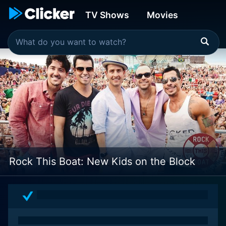
TV Shows
Movies
Rock This Boat: New Kids on the Block