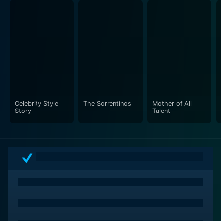
diverse individuals and instill common emotions.
It's worth highlighting that Rock This Boat: New Kids
on the Block is not just about the band and its cruise. It
is a sonnet to fandom, exploring the beautiful
relationship between artists and their fans, and how it
is not limited to their performances but extends to life
beyond the stage.
Celebrity Style
The Sorrentinos
Mother of All
Story
Talent
Furthermore, the production does a fantastic job
highlighting NKOTB’s appeal. You get glimpses of
individual and group dynamics that portray them as
more than just pop idols – they are partners, friends
who have stuck together through the highs and lows
of their career, supporting each other and keeping
their unique blend of harmony intact.
The show also makes the viewer ponder the sense of