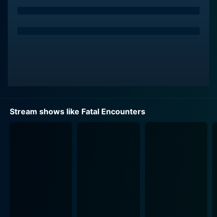
individuals involved and the unexpected chain of
events that eventually culminate in a tragic outcome.
Where Fatal Encounters stands out is its use of
exhaustive interviews and reenactments, guiding the
viewer through the progression of the crime. Expert
testimonies from detectives, law enforcement officials,
friends and families of both victim and perpetrator
outline the key events, actions, and decisions that
inexorably pulled the two parties together, leading to
Stream shows like Fatal Encounters
the dreaded and irreversible fatal encounter.
The show meticulously unpicks the timeline of the
unfortunate destiny of the individuals involved,
starting from the moment they cross paths for the first
time, through their interactions, to their final, fateful
meeting. It's not just about the crime; it’s about the
decisions, chance encounters, and circumstances that
ultimately lead to tragedy. It dissects every aspect of