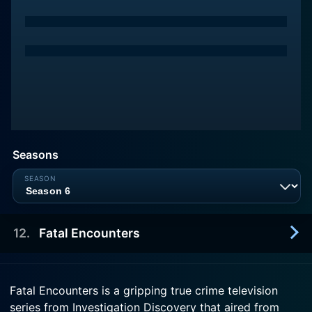
Seasons
12
.
Fatal Encounters
2010-11-08
Fatal Encounters is a gripping true crime television
Keith Douglas is met with a barrage of bullets as
series from Investigation Discovery that aired from
he opens his door. The police are looking to Dr. G