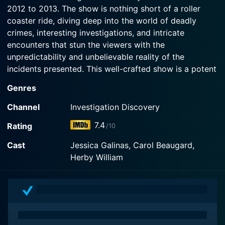
2012 to 2013. The show is nothing short of a roller
for hard evidence to link certain suspects to the
murder.
coaster ride, diving deep into the world of deadly
crimes, interesting investigations, and intricate
encounters that stun the viewers with the
Watch Fatal Encounters Season 6 Episode 12
Now
unpredictability and unbelievable reality of the
incidents presented. This well-crafted show is a potent
blend of suspense, thriller, drama, and real-life
Genres
incidents that provide a detailed insight into the murky
world of crime and law enforcement in America.
Channel
Investigation Discovery
7.4
Rating
/10
The show explores different cases in each of the hour-
long episodes, each narrating the theme of a 'fatal
Cast
Jessica Galinas, Carol Beaugard,
encounter.' The uniqueness of Fatal Encounters lies in
Herby William
its exploration of the narrative from the perspectives
of the victim and the perpetrator. The program
seamlessly blends their relationship, interactions and
steps leading to the nerve-wrecking climax. It probes
the complex web of connections between the