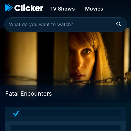
TV Shows
Movies
Fatal Encounters