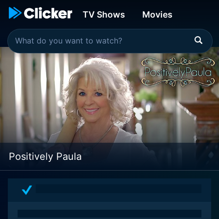
TV Shows
Movies
Positively Paula