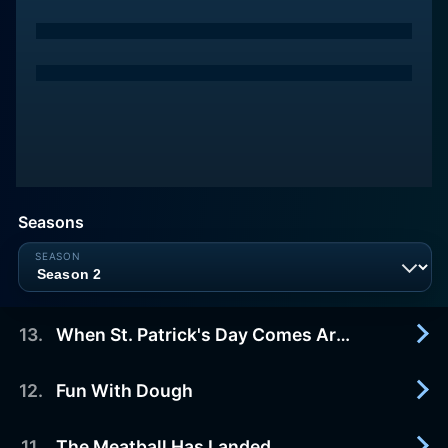
Seasons
13
.
When St. Patrick's Day Comes Around
12
.
Fun With Dough
2017-12-09
Paula cooks the one dish that says it all and we
hear from friends, family, and restaurant patrons
11
.
The Meatball Has Landed