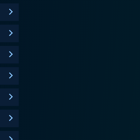
l inequality, economic imbalances, and domestic
e and authority, but his distinct sense of humor
ng yet poignant remarks, and uncompromising attitude
ender side when he counsels young defendants and
re it’s deserved. The show brings the
outs of small claims court in a manner that is
 turns, showcasing common people with common
, but one that people approach for genuine help.
a significant impact by delivering real justice to
to become a prominent district court judge and a
d isn't meant just to settle disputes. Instead, it's
 court system. The reruns and currently aired
nd the essence of justice. This continues to pull