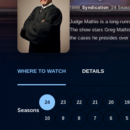
1999
Syndication
24
Seas
Judge Mathis is a long-runni
The show stars Greg Mathis
the cases he presides over w
and strong sense of social 
courtroom shows in television history. The premise of Judge Mathis revolves around real-life smal
litigants present their case
decades of experience in law
WHERE TO WATCH
DETAILS
disputes to relationships gone aw
way of dealing with these ca
landed them in his courtroom
24
23
22
21
20
19
to becoming a respected ju
Seasons
dispensing judgments. His rulings are f
10
9
8
7
6
5
show is the personal storie
show provides a platform fo