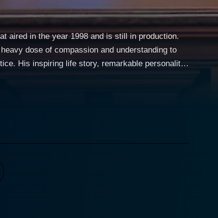
 aired in the year 1998 and is still in production.
 a heavy dose of compassion and understanding to
e. His inspiring life story, remarkable personality,
, making Judge Mathis one of the longest-running
ates on the facts, and by using his insight and
d-tenant disputes, personal injuries, contract
how. Judge Mathis has a unique
 stories of the litigants, the circumstances that
ourney, from being a member of a Detroit street gang
f wisdom and empathy from which he draws while
vating aspects of the
 a host of complex issues and genuine problems. The
 unbiased judgment on their situation. Over time, the