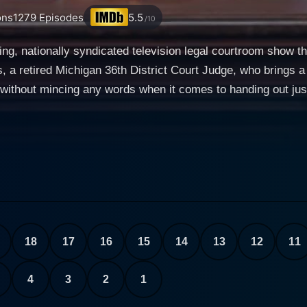
ons
1279
Episodes
5.5
/10
ng, nationally syndicated television legal courtroom show that
, a retired Michigan 36th District Court Judge, who brings
ithout mincing any words when it comes to handing out justic
responsibility have enthralled viewers for over two decades
l claims court cases. In each episode,
s and related evidence before Judge Mathis, who then deliber
, delivers a ruling. Small claims cases ranging from landlor
ry and much more, form the meat of this spectacular reality-based legal s
ses. He often invests his time in understanding the individual
 and offers life advice along with his judgement. His life j
18
17
16
15
14
13
12
11
dge and a prominent social activist, provides a deep well o
irm yet fair and aim to bring justice while imparting life lessons. One of the capti
4
3
2
1
s of the litigants. These are ordinary people who come with
r them to not only express their grievances but also hear an