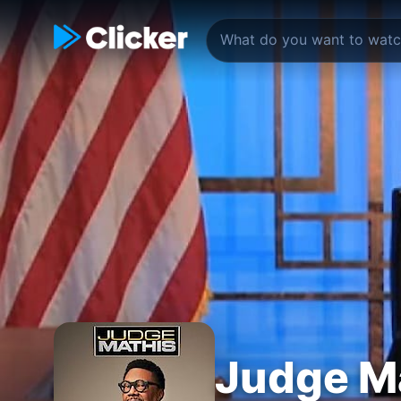
Judge M