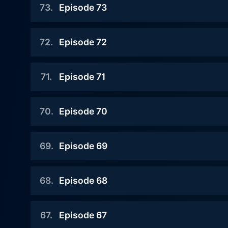
73
.
Episode 73
Watch Judge Mathis Season
2022-01-07
72
.
Episode 72
Watch Judge Mathis Season
2022-01-06
71
.
Episode 71
Watch Judge Mathis Season
2022-01-05
70
.
Episode 70
Watch Judge Mathis Season
2022-01-04
69
.
Episode 69
Watch Judge Mathis Season
2022-01-03
68
.
Episode 68
Watch Judge Mathis Season
2021-12-08
67
.
Episode 67