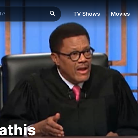
TV Shows
Movies
athis