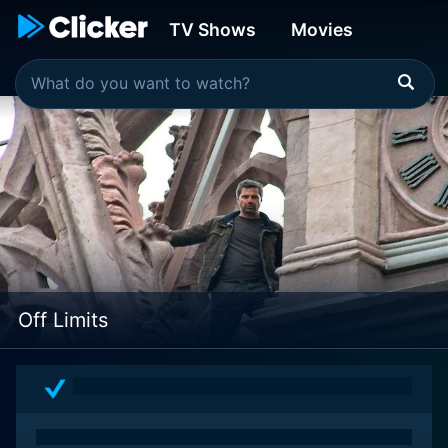
TV Shows
Movies
Off Limits