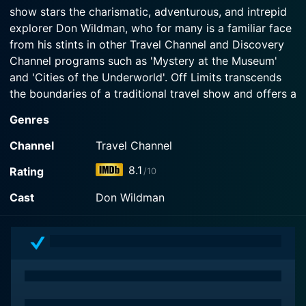
Watch Off Limits Season 2 Episode 2 Now
show stars the charismatic, adventurous, and intrepid
explorer Don Wildman, who for many is a familiar face
Watch Off Limits Season 2 Episode 1 Now
from his stints in other Travel Channel and Discovery
Channel programs such as 'Mystery at the Museum'
and 'Cities of the Underworld'. Off Limits transcends
the boundaries of a traditional travel show and offers a
stimulating experience that keeps viewers latched onto
Genres
their screens.
Channel
Travel Channel
The underlying premise of the show is Don Wildman's
8.1
Rating
/10
fervent urge to delve into the history, architecture,
culture, and hidden secrets of some of the most
Cast
Don Wildman
prominent cities in America. Wildman sets out on a
series of quests to unravel these cities in ways no one
ever thought possible. The show aptly gets its name,
Off Limits, considering Wildman's ambitions to access
places typically off-limits for the regular public, either
due to their historical significance, legal restrictions, or