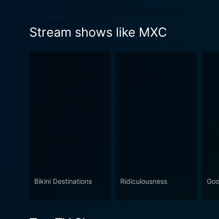
Healthnuts in this competition.
Watch MXC Season 5 Episod
Stream shows like MXC
Watch MXC Season 5 Episod
Bikini Destinations
Ridiculousness
Goo