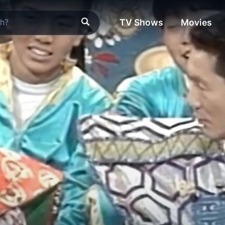
TV Shows
Movies