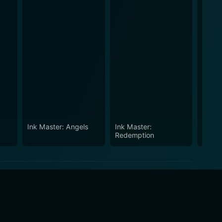
Ink Master: Angels
Ink Master:
World'
Redemption
Video