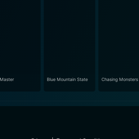
 Master
Blue Mountain State
Chasing Monsters