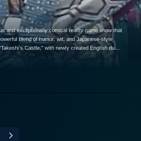
ous and exceptionally comical reality game show that
owerful blend of humor, wit, and Japanese-style
Takeshi’s Castle," with newly created English dubs,
es, which aired in the late 1980s, and repurposes it
ially involves replacing the genuine Japanese
ing a completely different context and feel to the
aries filled with puns, sarcasm, and cheeky banter
 the slightly deranged character Captain Tenneal,
ams could be anyone from meat handlers to mall
ants is to get through a ridiculously difficult