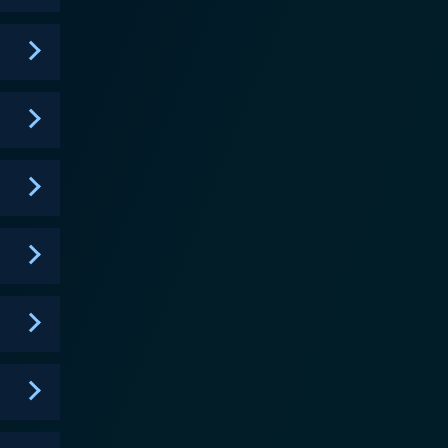
e most memorable
nts have to cross a pond by bounding across
 wall, the other of which are blocked and result in
igned not only for physical exertion but also for
onal visits from the fictional network boss, often
pected pop culture references, and ludicrous
extreme sports adventure and unconventional comedy.
rives on its ability to combine the physical humor
ice-overs. MXC's charm lies not in
d performances, making it a cult favorite among
tition or winning but rather accentuates the sheer
 through extraordinary challenges. The potent
mary, if you love hilarity
combined with an often outrageous, sometimes