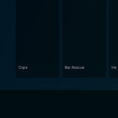
Cops
Bar Rescue
Ink