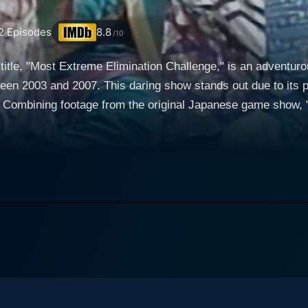
2
Episodes
8.8
/10
 title, "Most Extreme Elimination Challenge," is an adventur
en 2003 and 2007. This daring show stands out due to its p
 Combining footage from the original Japanese game show, "
re and intense physical comedy. At its core, MXC is a dubbed parody of the aforementioned
astle." The program uses real footage from the original seri
 "phoney dubbing" or "mock dubbing." This technique essent
 fictitious and humorous English-language banter, thus provid
ectively. These characters provide the hilariously comment
cteristic comic value. The entire operation is supervised by
start of games. The format of the show revolves around two teams that compete
ies of wild and often bizarre physical challenges. These te
to fast food chain employees. The primary goal of the contest