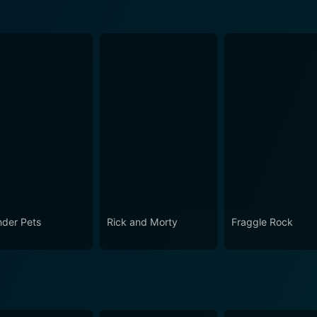
der Pets
Rick and Morty
Fraggle Rock