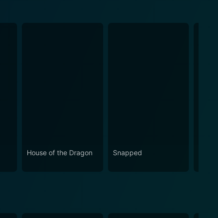
House of the Dragon
Snapped
Love 