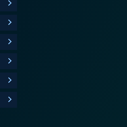
 unique and memorable, ensuring that the show
ney of comical commentary, physical challenges, and
ain.