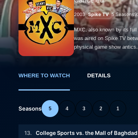
2003
Spike TV
5
Seasons
9
MXC, also known by its full
was aired on Spike TV betwe
physical game show antics.
MXC crafts a unique cocktail of irreverent sati
Japanese show, "Takeshi's C
through a process known as
WHERE TO WATCH
DETAILS
dialogues with intentionally
show. MXC is hosted by the animatedly personalities of Vic Romano and Kenny Blankenship, voiced by the show's actual producers, Vic
Wilson and Chris Darga resp
that give the show its chara
Seasons
5
4
3
2
1
whose favorite catchphrase, "Get it on!" signals the 
against each other in a ser
13
.
College Sports vs. the Mall of Baghdad
models or circus performers 