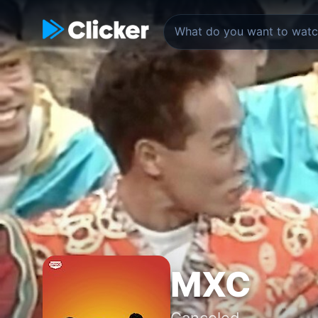
MXC
Canceled