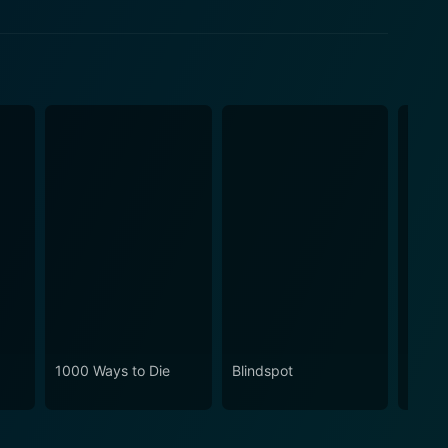
1000 Ways to Die
Blindspot
Break