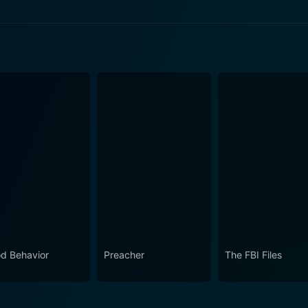
e 2 Now
e 1 Now
d Behavior
Preacher
The FBI Files