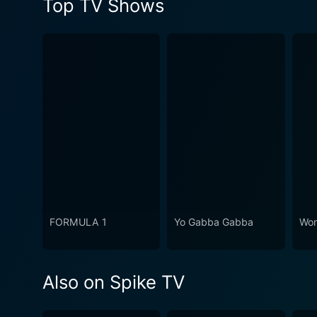
Top TV Shows
FORMULA 1
Yo Gabba Gabba
Won
Also on Spike TV