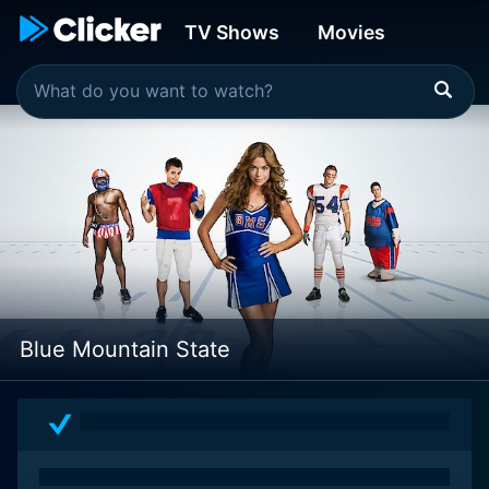
TV Shows
Movies
Blue Mountain State