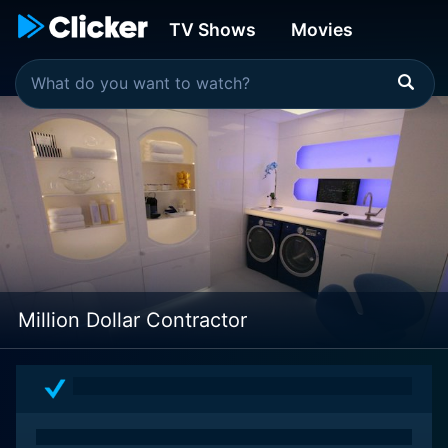
TV Shows
Movies
Million Dollar Contractor