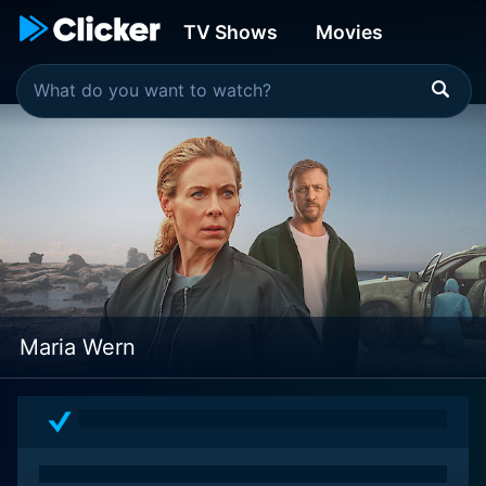
TV Shows
Movies
Maria Wern