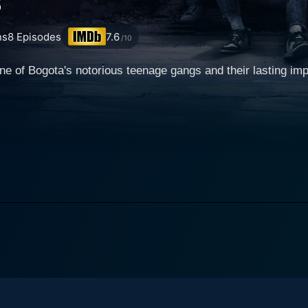
s
ns
8
Episodes
7.6
/10
one of Bogota's notorious teenage gangs and their lasting im