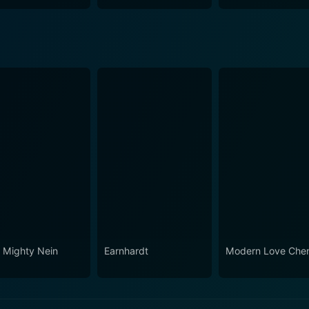
 Mighty Nein
Earnhardt
Modern Love Che