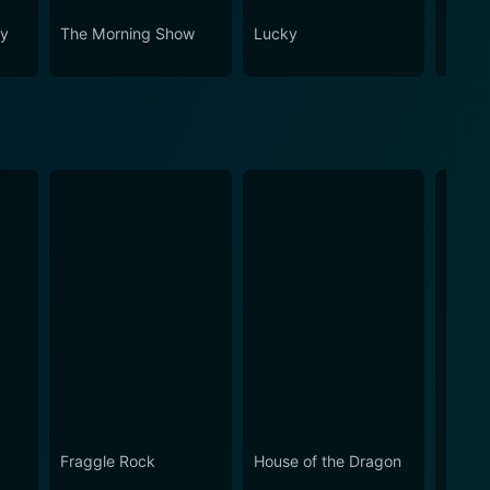
ey
The Morning Show
Lucky
Your 
Neigh
Fraggle Rock
House of the Dragon
Snap