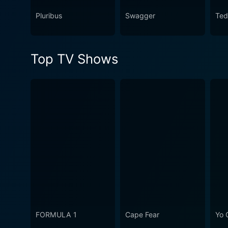
Watch Los Billis Season 1 E
Pluribus
Swagger
Ted
Top TV Shows
FORMULA 1
Cape Fear
Yo 