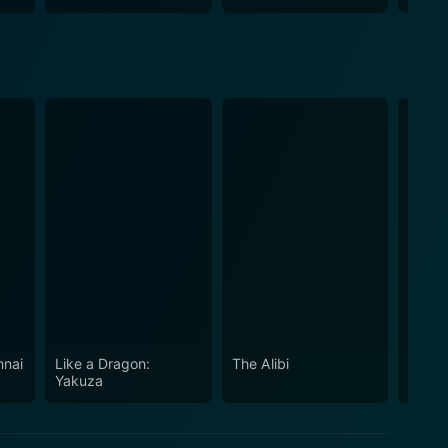
nnai
Like a Dragon:
The Alibi
Aspir
Yakuza