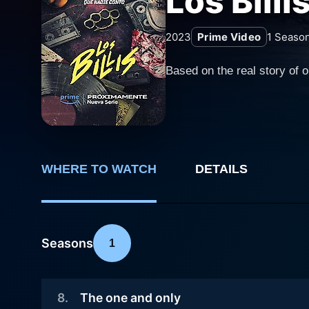
Los Billi
2023
Prime Video
1
Seaso
Based on the real story of 
WHERE TO WATCH
DETAILS
Seasons
1
8
.
The one and only