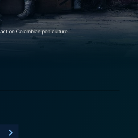
pact on Colombian pop culture.