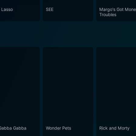
pisode 8 Now
 Lasso
SEE
Margo's Got Mon
Troubles
Gabba Gabba
Wonder Pets
Rick and Morty