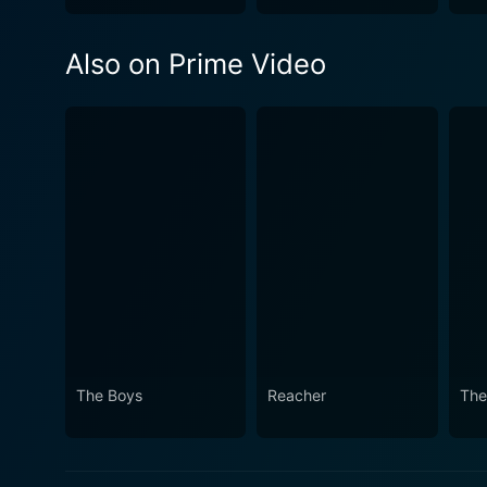
Also on Prime Video
The Boys
Reacher
The