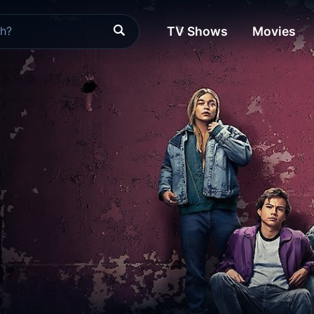
TV Shows
Movies