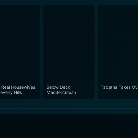
 Real Housewives
Below Deck
Tabatha Takes Ov
everly Hills
Mediterranean