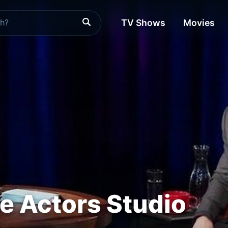
TV Shows
Movies
he Actors Studio