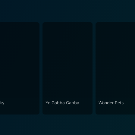
ky
Yo Gabba Gabba
Wonder Pets