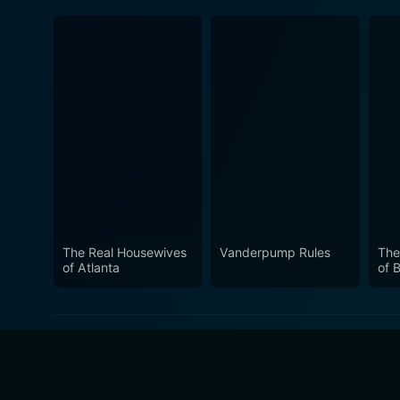
The Real Housewives
Vanderpump Rules
The
of Atlanta
of B