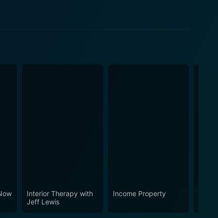
Now
Interior Therapy with
Income Property
Hitler
Jeff Lewis
Fall