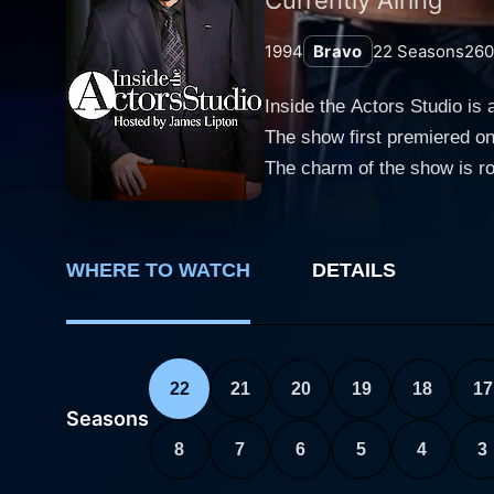
1994
Bravo
22
Seasons
260
Inside the Actors Studio is 
The show first premiered on 
The charm of the show is roo
and often profound conversations with 
questions provide an insider
approach is rooted in the ho
WHERE TO WATCH
DETAILS
The warmth of Lipton’s host
figures. His distinct interv
each guest. His ability to
of their most personal experien
22
21
20
19
18
17
the show includes a stunni
Seasons
Burstyn, and numerous other
8
7
6
5
4
3
and comedians. It is the cand