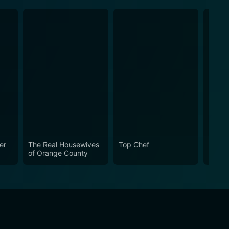
er
The Real Housewives
Top Chef
The R
of Orange County
of Ne