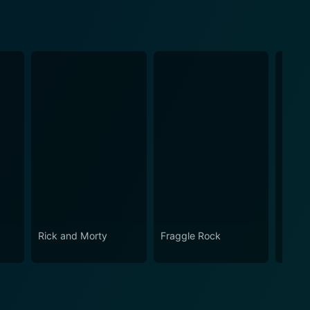
Rick and Morty
Fraggle Rock
The B