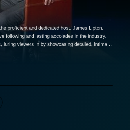
 the proficient and dedicated host, James Lipton.
e following and lasting accolades in the industry.
s, luring viewers in by showcasing detailed, intimate,
perceptive
spirations, and challenges. The show’s signature
 beyond what ordinary talk shows typically reveal.
nterview, made him one of the TV industry's revered
 index cards, filled intricately with notes about
als of Hollywood and encourage them to share some
or the audience. Prominent talent on
Morgan Freeman, from Harrison Ford to Ellen
ntains eminent directors, screenwriters, singers,
 aspirations, and their outlook towards acting that