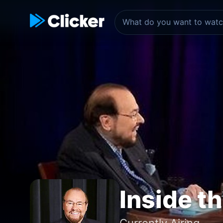
Inside t
Currently Airing