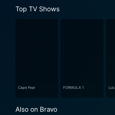
Top TV Shows
Cape Fear
FORMULA 1
Luc
Also on Bravo