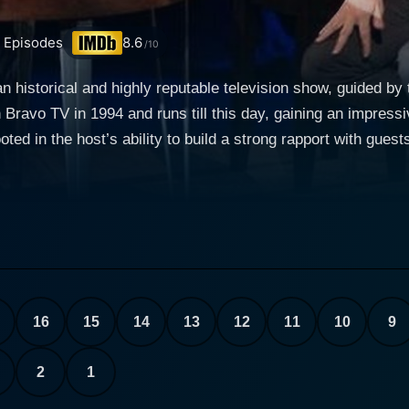
Episodes
8.6
/10
an historical and highly reputable television show, guided by
Bravo TV in 1994 and runs till this day, gaining an impressiv
ted in the host’s ability to build a strong rapport with guest
some of the most prominent figures in the acting world. James Lipton's inviting and 
’s look into the guests’ acting journeys, career choices, in
st’s quest to delve deep into the actors' professional lives,
ing, complemented by his extensive research prior to each i
iewing style leaned heavily on his comprehensive stack of blue
 disarm some of the most successful and glamorous individu
ces and insights makes Inside the Actors Studio an engrossing watch f
16
15
14
13
12
11
10
9
ng array of Oscar and Emmy winners, from Meryl Streep to 
 distinguished artists. The wide spectrum of guests also co
2
1
id disclosure of their craft, their fears, their success, their