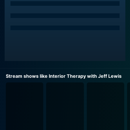
one, because Jeff won't just be transforming the
spaces, he will also be living in them!
That's right! For each episode, Jeff moves into a
client's home entirely, bringing along his trusted and
long-time executive assistant Jenni Pulos and his ever-
devoted housekeeper Zoila Chavez. This inventive
notion of moving in is not just for entertainment
purposes but serves to help Jeff understand each
homeowner's lifestyle, design preferences, and the
functionality needed from the space. As a result, the
Stream shows like Interior Therapy with Jeff Lewis
renovation work performed is not just superficial but
aims to resolve the deeper systemic issues within the
property.
The concept of 'living with design' is explored
meticulously and intriguingly throughout the series.
Each week the trio of Jeff, Jenni, and Zoila move into a
new home, lending an aura of unpredictability and