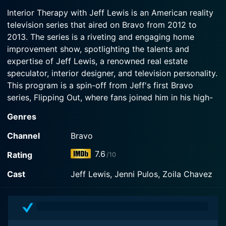
2013-07-09
Episode 3 Now
Interior Therapy with Jeff Lewis is an American reality
In the second season premiere, Jeff's design is
television series that aired on Bravo from 2012 to
Watch Interior Therapy with Jeff Lewis Season 2
questioned as he deals with a demanding client.
Episode 2 Now
2013. The series is a riveting and engaging home
improvement show, spotlighting the talents and
Watch Interior Therapy with Jeff Lewis Season 2
expertise of Jeff Lewis, a renowned real estate
Episode 1 Now
speculator, interior designer, and television personality.
This program is a spin-off from Jeff's first Bravo
series, Flipping Out, where fans joined him in his high-
pressure, high-stakes world of flipping houses.
Genres
In the series Interior Therapy with Jeff Lewis, viewers
Channel
Bravo
get an immersive experience as he steps out of his
7.6
Rating
/10
typical realm of flipping homes and steps into the
world of interior design. But instead of the traditional
Cast
Jeff Lewis, Jenni Pulos, Zoila Chavez
approach of designing and renovating homes while
dealing with difficult contractors, stubborn workers,
and risky finances, the series takes on a more
unconventional and entertaining twist. Why? Well for