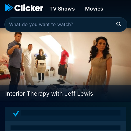
TV Shows
Movies
Interior Therapy with Jeff Lewis