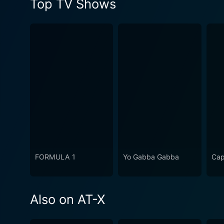
Top TV Shows
FORMULA 1
Yo Gabba Gabba
Cap
Also on AT-X