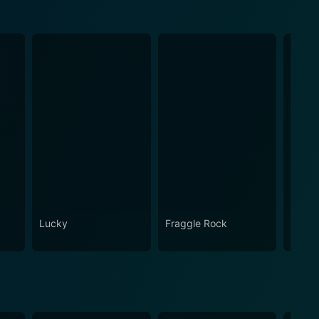
Lucky
Fraggle Rock
House