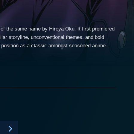
 of the same name by Hiroya Oku. It first premiered
liar storyline, unconventional themes, and bold
s position as a classic amongst seasoned anime
 revolves around
hen he is tragically killed in a subway accident
 transported to an unfurnished Tokyo apartment.
with other deceased individuals, into a macabre
one primary goal - to annihilate aliens that have
however, would lead to a permanent and irrevocable
stand out, not
existential themes. It delves deep into the mentality
rvival instincts is disturbing yet captivating. It is