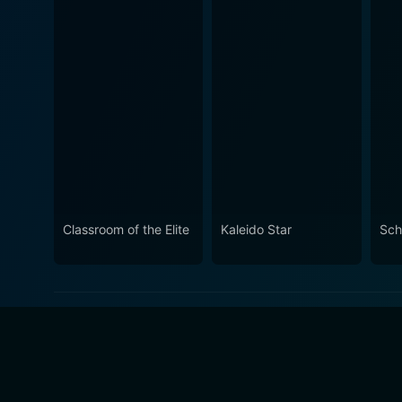
Classroom of the Elite
Kaleido Star
Sch