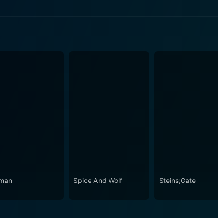
ode 2 Now
ode 1 Now
man
Spice And Wolf
Steins;Gate