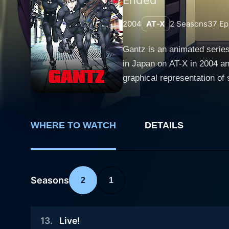
2004
AT-X
2
Seasons
37
Ep
Gantz is an animated series
in Japan on AT-X in 2004 an
graphical representation o
fans, even as it continues to court con
our protagonist, Kei Kurono
alongside his childhood frie
WHERE TO WATCH
DETAILS
Here, they encounter a myst
game of life and death. Eac
stealthily infiltrated human society. Every successful elimination rewards players with points, allowing them th
deceased player or regainin
Seasons
2
1
death, offering a chilling insight into th
just through its bizarre pre
13
.
Live!
of humans when pushed to the