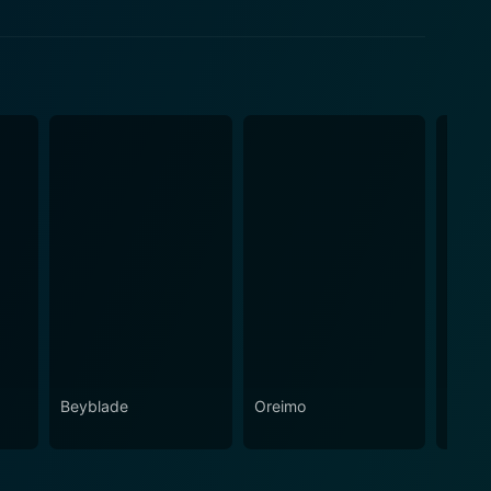
Beyblade
Oreimo
Gugur