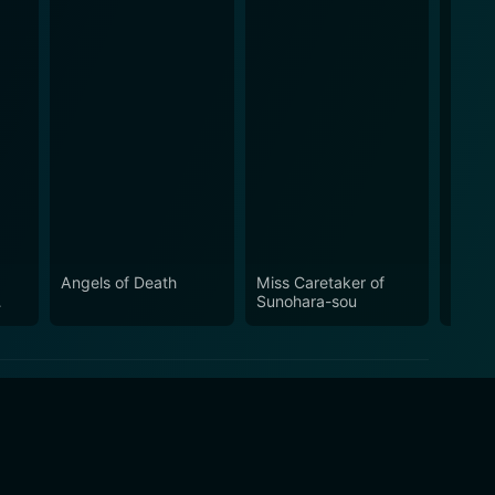
Angels of Death
Miss Caretaker of
Our L
Sunohara-sou
the R
World