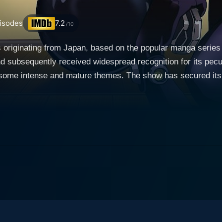
isodes
7.2
/10
 originating from Japan, based on the popular manga series
d subsequently received widespread recognition for its pecu
f some intense and mature themes. The show has secured it
troversy over its explicit portrayal of violence and sexuality. The premise of Gantz
, whose mundane life gets twisted into a feverish nightmare w
nd, Masaru Kato. Instead of the expected afterlife, they are
erious black orb known as Gantz, which forces them, along 
h participant is given high-tech weaponry and equipment with 
e possibility of resurrecting a
g their freedom once they amass sufficient points. Failing, 
e fragility of the human life and the desperation to survive. Gantz's narrative strives to 
mise but also through its exploration of several profound and 
 edge, and the visual representation of the ruthlessness of su