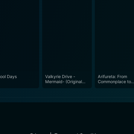
ool Days
Valkyrie Drive -
Arifureta: From
Mermaid- (Original
Commonplace to
Japanese Version)
World's Strongest