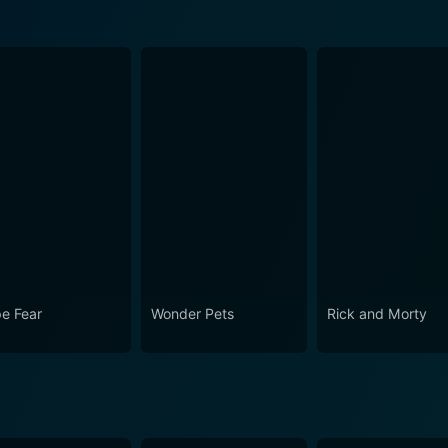
e Fear
Wonder Pets
Rick and Morty