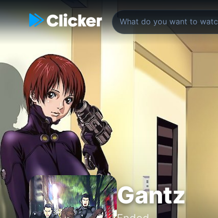
Gantz
Ended