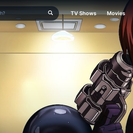
TV Shows
Movies