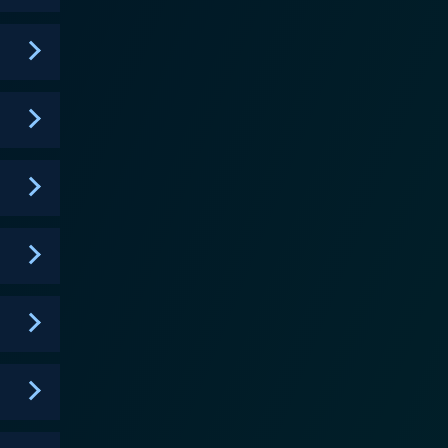
 eternal struggle to retain individuality and a sense
rts as an archetypical anti-hero gripped by fear
 evolving dynamics and character progression form the
t the violence, it also manages to capture the
apped in. High-quality sound design complements the
, Gantz is
 it often becomes the subject of criticism. Its
, earning it the reputation of being an intense and
oking, poignant, and at times soul crushing. It
o to survive. Potential viewers of
s survival instincts, deep-running existential dread,
ity, morality, and the meaning of life under the
ch will leave the viewers pondering long after the