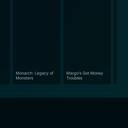
Monarch: Legacy of
Margo's Got Money
Silo
Monsters
Troubles