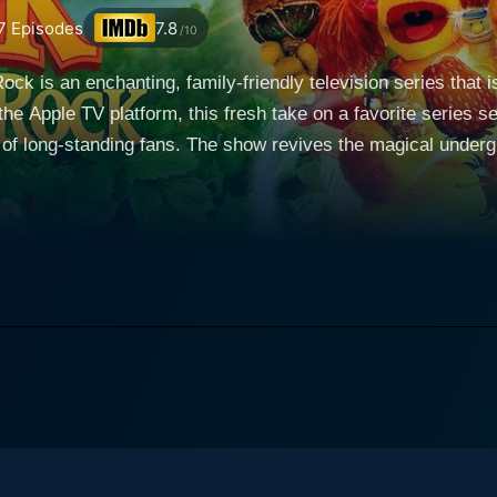
7
Episodes
7.8
/10
ck is an enchanting, family-friendly television series that i
he Apple TV platform, this fresh take on a favorite series s
ical underground world of the original ‘Fraggle Rock,’ with all
artening messages. A delightful children’s puppet series, it 
s, three unique and often hilariously mixed up species that c
from the original show, including the perky and
e ever-caring and wise Mokey Fraggle, and the industrious 
Fraggle, whose inability to make decisions often leads to 
 exploring the wider universe, and of course, the critical y
aggle Rock: Back to the Rock is
elling techniques and the creative operation of puppetry. The
allenges facing the future of the earth - and effectively co
isode is packed with. The series is presented in a bold, bright, and vibrant palette; a
 of Jim Henson while also popping off with the vibrancy that t