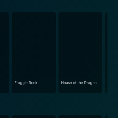
Fraggle Rock
House of the Dragon
Snap