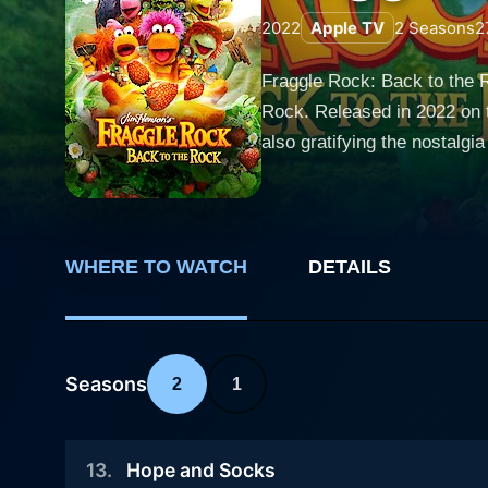
2022
Apple TV
2
Seasons
2
Fraggle Rock: Back to the Ro
Rock. Released in 2022 on t
also gratifying the nostalgia of long-standing fans. The show revives the mag
its charming oddities and he
Fraggles, Doozers, and Gorg
interconnected caves called Fraggle Rock. The series stars the familiar characters 
adventurous Red Fraggle, th
WHERE TO WATCH
DETAILS
reacquainted with Wembley 
Fraggle, who’s dedicated to
baffled by their Fraggle encounters. While filled with familiar faces from the Jim Henson franchise, Fr
Seasons
2
1
upgraded with modern storyt
social and environmental ch
adventures and catchy musical numbers that each ep
13
.
Hope and Socks
tribute to the classic style