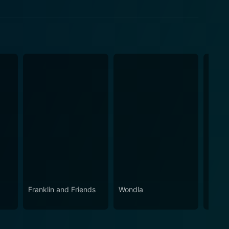
ow
w
w
Franklin and Friends
Wondla
Snoop