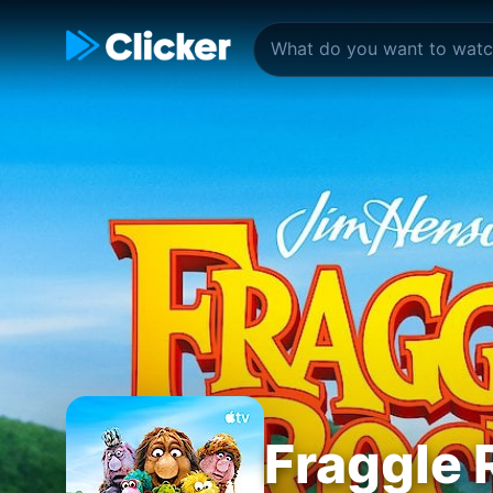
Fraggle 