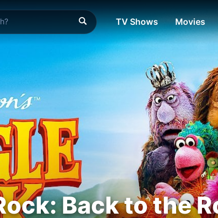
TV Shows
Movies
Rock: Back to the 