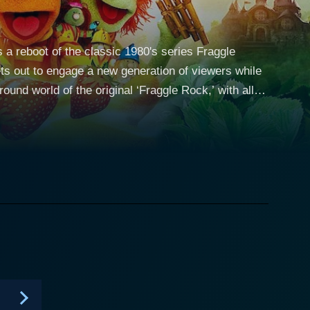
s a reboot of the classic 1980's series Fraggle
ets out to engage a new generation of viewers while
continues the narrative of the whimsical universe of
ohabitate and interact in the sprawling,
Doozer called Cotterpin. Audiences get
comic misunderstandings, the ever-curious Gobo
et caring duo, Ma and Pa Gorg, who are constantly
 series retains its primary area of concern – the
mmunicates to the audience through enjoyable
he new generation of digital animation brings. The