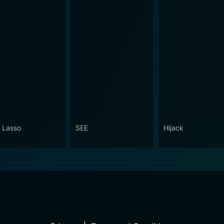
 Lasso
SEE
Hijack