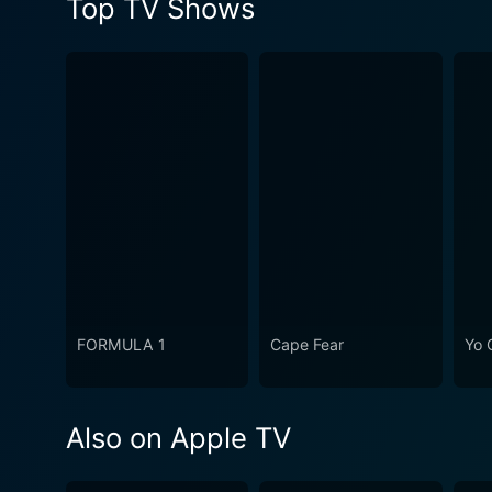
Top TV Shows
FORMULA 1
Cape Fear
Yo 
Also on Apple TV