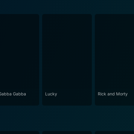
Gabba Gabba
Lucky
Rick and Morty