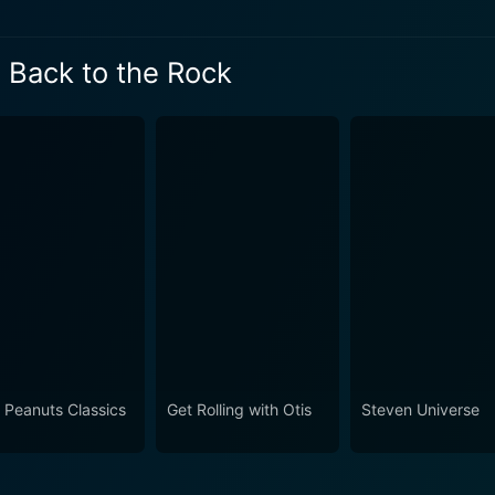
o the Rock Season 2 Episode 3 N
o the Rock Season 2 Episode 2 No
 Back to the Rock
 the Rock Season 2 Episode 1 No
 Peanuts Classics
Get Rolling with Otis
Steven Universe