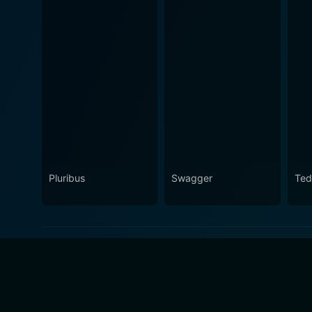
Pluribus
Swagger
Ted