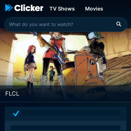
TV Shows
Movies
FLCL