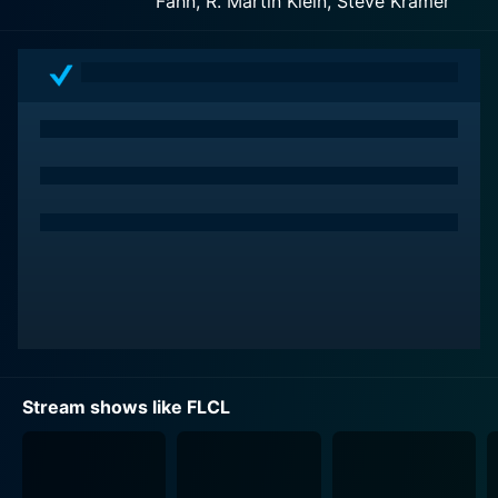
Fahn, R. Martin Klein, Steve Kramer
and follows the life of Naota Nandaba, a 12-year-old
boy living with his father and grandfather. His older
brother Tasuku has gone to America to play baseball,
leaving Naota to fall in the hands of routine,
mundanity, and uneventful typicality of suburban life.
However, this monotony takes an off-kilter shift with
the arrival of Haruko Haruhara, a pink-haired, Vespa-
riding, guitar-wielding woman from outer space. She
forestalls Naota's complacent existence, thrusting him
into a swirl of craziness, chaos, and quirks.
Across its six episodes, the series' narrative explores
Naota’s stumble and stride through the onset of his
adolescence under bizarre circumstances. His antlered
head, besides being the origin of robots emerging
Stream shows like FLCL
from another dimension, becomes the playing field of
his emotional and psychological wrestling. There exists
a metaphoric undertone, symbolizing the confounding