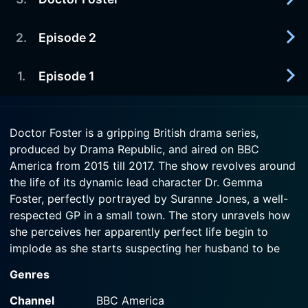
2017-09-26
life. But has she gone too far this time?
Simon feels confident that he and Kate can finally
live securely, free from Gemma's shadow. But can
2
.
Episode 2
2017-09-19
Watch Doctor Foster Season 2 Episode 5 Now
Kate really trust him?
Gemma feels Tom should come first, even though
she and Simon are at each other's throats. But can
1
.
Episode 1
2018-03-18
Watch Doctor Foster Season 2 Episode 4 Now
they put their own feelings aside for their son's
Gemma attempts to fight back after the fallout
sake?
from Simon's return. Reeling from the
2018-03-18
repercussions of Simon's return, Gemma
Doctor Foster is a gripping British drama series,
Watch Doctor Foster Season 2 Episode 3 Now
Gemma's life is destabilised once again when
scrambles to uncover his secrets and find out
produced by Drama Republic, and aired on BBC
Simon returns.
what is going on with Tom.
America from 2015 till 2017. The show revolves around
the life of its dynamic lead character Dr. Gemma
Watch Doctor Foster Season 2 Episode 1 Now
Watch Doctor Foster Season 2 Episode 2 Now
Foster, perfectly portrayed by Suranne Jones, a well-
respected GP in a small town. The story unravels how
she perceives her apparently perfect life begin to
implode as she starts suspecting her husband to be
unfaithful.
Genres
This groundbreaking drama series delves deep into the
Channel
BBC America