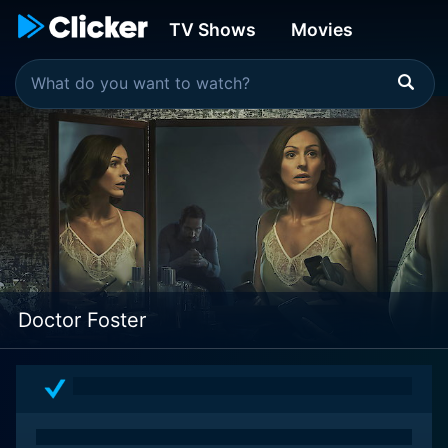
TV Shows
Movies
Doctor Foster