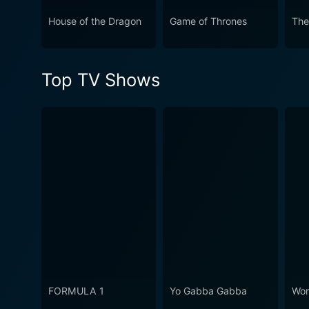
House of the Dragon
Game of Thrones
The
Top TV Shows
FORMULA 1
Yo Gabba Gabba
Won