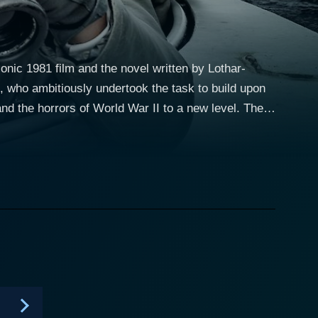
onic 1981 film and the novel written by Lothar-
, who ambitiously undertook the task to build upon
nd the horrors of World War II to a new level. The
m of emotions for its viewers. The plot of
al town of La Rochelle, which is occupied by the
a U-boat and the other in the Resistance of the
ies filled with suspense, hope, and despair against
offmann, played by Rick Okon. The crew embarks on
the U-Boat depicts the high tension and suffocating
h Atlantic, as well as their damaging effects on the
 and the ambitious officer, Robert Ehrenberg, who