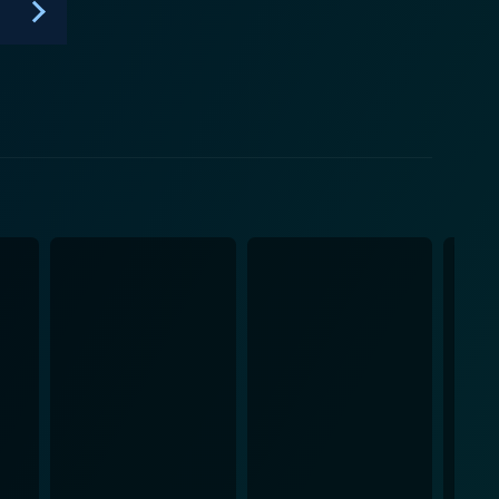
n, Das Boot stands as a brilliant testament to war’s
vel.