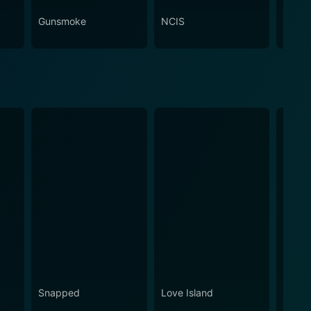
Gunsmoke
NCIS
Attac
Snapped
Love Island
Eupho