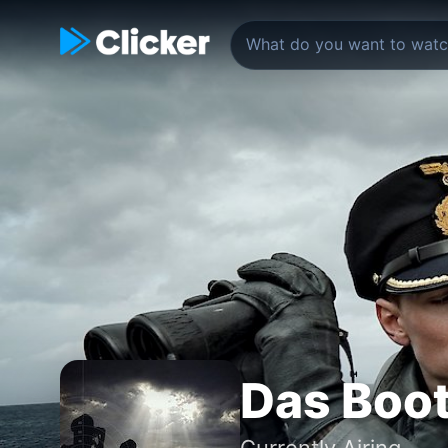
Das Boo
Currently Airing