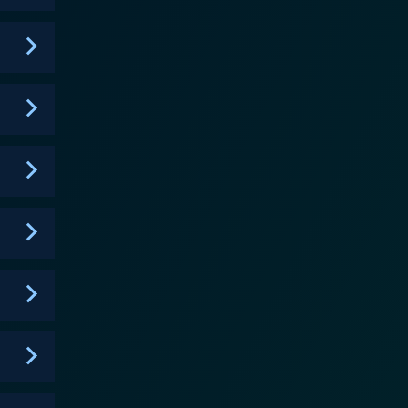
competing personalities and ideologies. Nevertheless,
a narrative
ter Simone Strasser, played by Vicky Krieps, a
 excitement about being transferred to La Rochelle
 country, represented by her brother and her love
ns the turmoil and stakes that the people onshore
ressive nature of the Atlantic ocean. The dimly lit,
distrustful atmosphere in La Rochelle, all fuel the
 and
es doesn’t shy away from portraying the sinister
d the occupied. It underscores the human cost of
ordinary circumstances. Das Boot is a
e shore. Its fascinating narrative and detailed
sing the history buffs and war aficionados alike.
e show also underscores the human drama and the