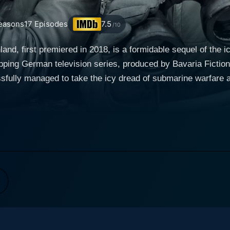
easons
17
Episodes
7.5
/10
d, first premiered in 2018, is a formidable sequel of the ic
ping German television series, produced by Bavaria Fiction
essfully managed to take the icy dread of submarine warfare a
 naval strategy, and personal drama seamlessly ensuring a spectru
mn of 1942 in the backdrop of the then bustling French coast
rrative weaves together two parallel storylines, one set on 
gence of these two plotlines creates this high-intensity ser
 recently graduated and stern middle-aged captain Klaus H
 newly developed U-612 submarine. The harrowing life inside 
he crew as they grapple with the savage and unforgiving Nort
ow war affects youth and innocence. Surrounding
members, such as the conflicted mechanic, Hinrich Laudrup,