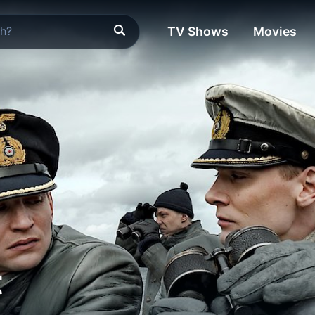
TV Shows
Movies
t