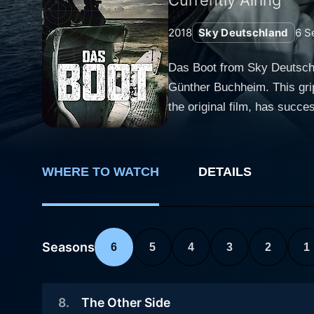
2018
Sky Deutschland
6
S
Das Boot from Sky Deutschlan
Günther Buchheim. This grip
the original film, has succ
series blend elements of war,
Das Boot is set in the autu
German U-boat fleet. The na
WHERE TO WATCH
DETAILS
French port town. The conver
the setting of World War II. The first storyline shows the gruesome war at sea through the perspective of the young, inexperienced
submarine crew, led by the
a secret mission with their
Seasons
6
5
4
3
2
1
claustrophobia endured by t
minds and bodies of the young men aboard. The series offers a bleak image of h
8
.
The Other Side
Hoffmann are various crew 