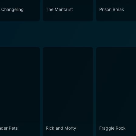
 Changeling
The Mentalist
Prison Break
der Pets
Rick and Morty
Fraggle Rock